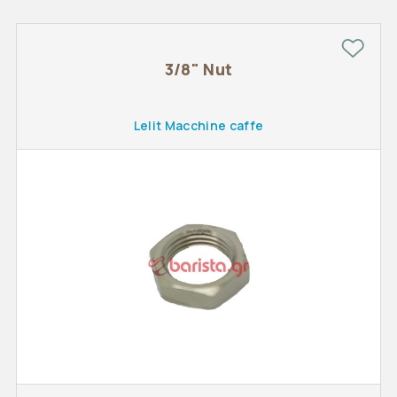
3/8" Nut
Lelit Macchine caffe