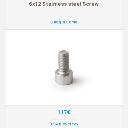
6x12 Stainless steel Screw
Gaggia Home
1.17€
0.94€ excl tax