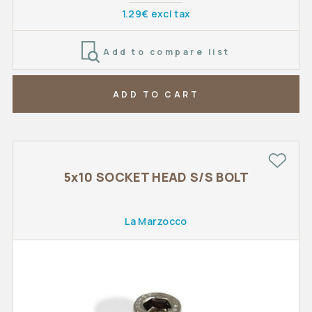
1.29€ excl tax
Add to compare list
ADD TO CART
5x10 SOCKET HEAD S/S BOLT
La Marzocco