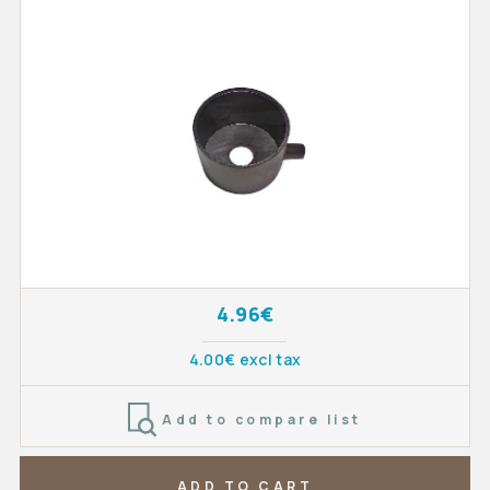
4.96€
4.00€ excl tax
Add to compare list
ADD TO CART