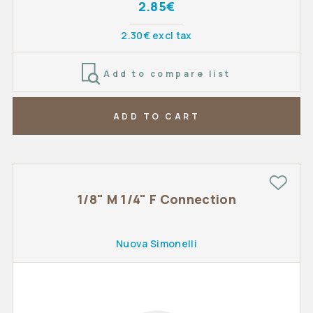
2.85€
2.30€ excl tax
Add to compare list
ADD TO CART
1/8" M 1/4" F Connection
Nuova Simonelli