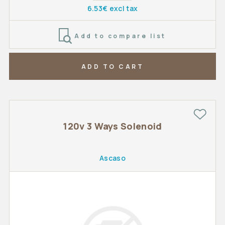
6.53€ excl tax
Add to compare list
ADD TO CART
120v 3 Ways Solenoid
Ascaso