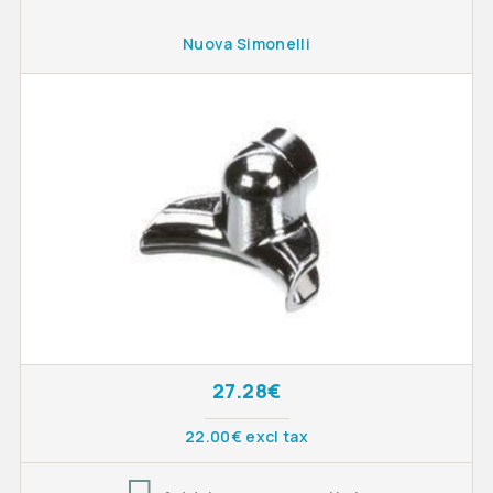
Nuova Simonelli
27.28€
22.00€ excl tax