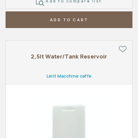
Add to compare list
ADD TO CART
2,5lt Water/Tank Reservoir
Lelit Macchine caffe