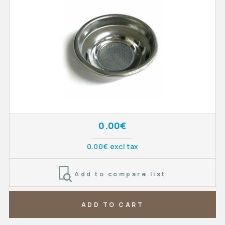
0.00€
0.00€ excl tax
Add to compare list
ADD TO CART