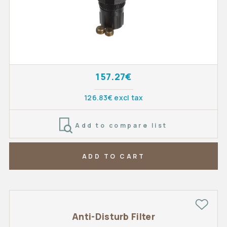
157.27€
126.83€ excl tax
Add to compare list
ADD TO CART
Anti-Disturb Filter