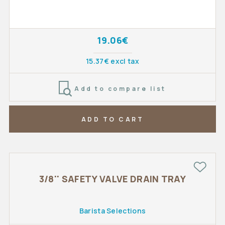
19.06€
15.37€ excl tax
Add to compare list
ADD TO CART
3/8'' SAFETY VALVE DRAIN TRAY
Barista Selections