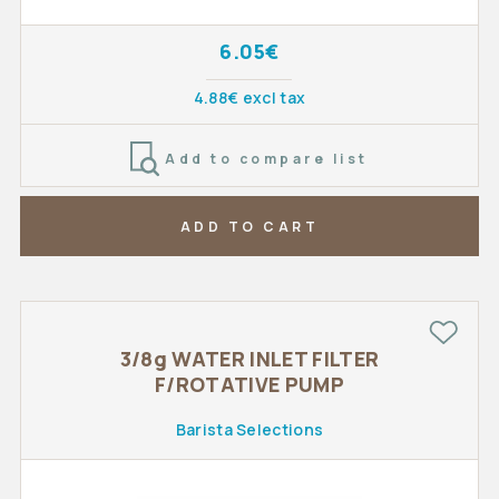
6.05€
4.88€ excl tax
Add to compare list
ADD TO CART
3/8g WATER INLET FILTER
F/ROTATIVE PUMP
Barista Selections