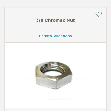
3/8 Chromed Nut
Barista Selections