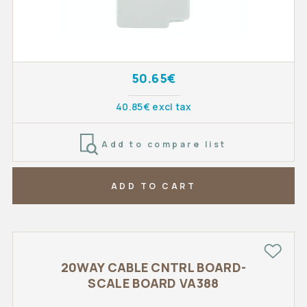
50.65€
40.85€ excl tax
Add to compare list
ADD TO CART
20WAY CABLE CNTRL BOARD-
SCALE BOARD VA388