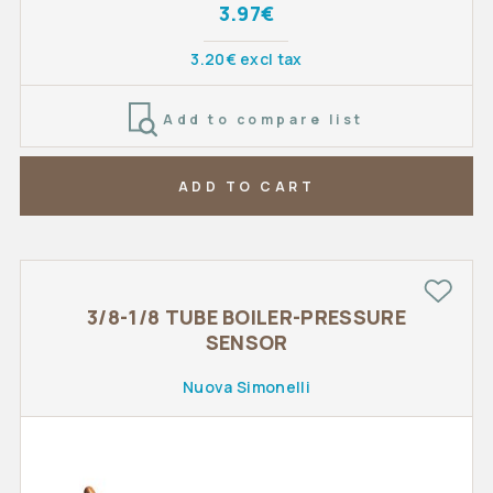
3.97€
3.20€ excl tax
Add to compare list
ADD TO CART
3/8-1/8 TUBE BOILER-PRESSURE
SENSOR
Nuova Simonelli