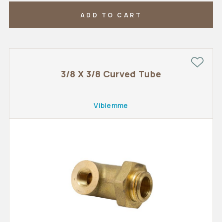
ADD TO CART
3/8 X 3/8 Curved Tube
Vibiemme