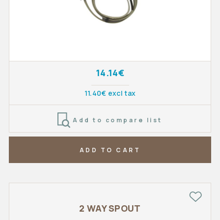
14.14€
11.40€ excl tax
Add to compare list
ADD TO CART
2 WAY SPOUT