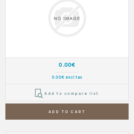
0.00€
0.00€ excl tax
Add to compare list
ADD TO CART