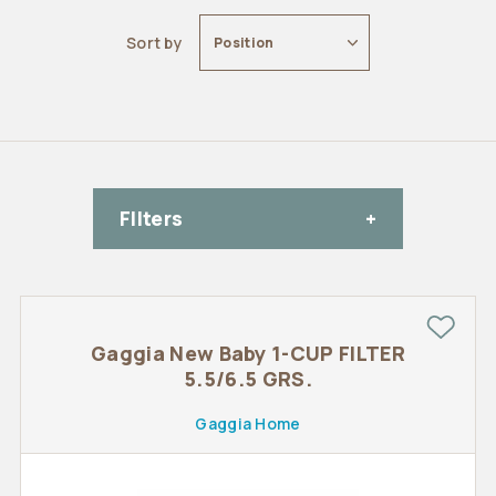
Sort by
Position
FIlters
Gaggia New Baby 1-CUP FILTER
5.5/6.5 GRS.
Gaggia Home