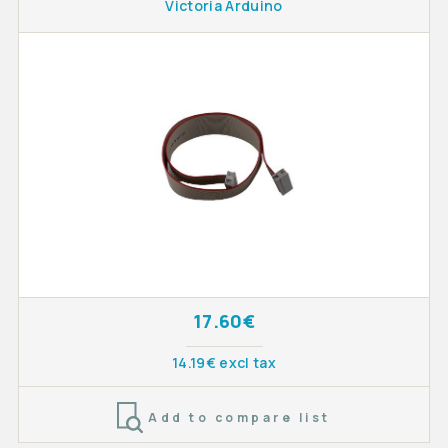
Victoria Arduino
17.60€
14.19€ excl tax
Add to compare list