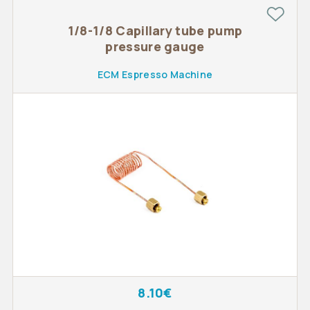
1/8-1/8 Capillary tube pump
pressure gauge
ECM Espresso Machine
8.10€