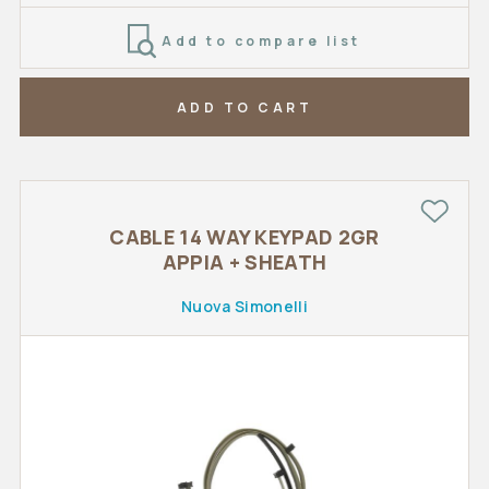
Add to compare list
ADD TO CART
CABLE 14 WAY KEYPAD 2GR
APPIA + SHEATH
Nuova Simonelli