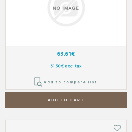
63.61€
51.30€ excl tax
Add to compare list
ADD TO CART