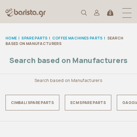
0
HOME
|
SPARE PARTS
|
COFFEE MACHINES PARTS
|
SEARCH
BASED ON MANUFACTURERS
Search based on Manufacturers
Search based on Manufacturers
CIMBALI SPARE PARTS
ECM SPARE PARTS
GAGGIA