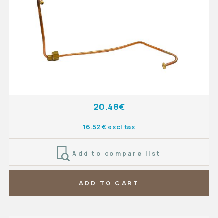
20.48€
16.52€ excl tax
Add to compare list
ADD TO CART