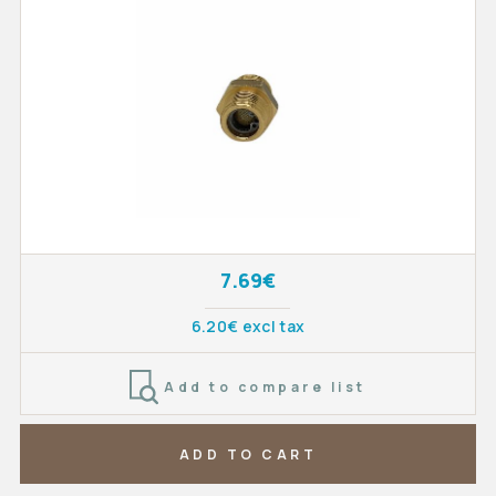
7.69€
6.20€ excl tax
Add to compare list
ADD TO CART