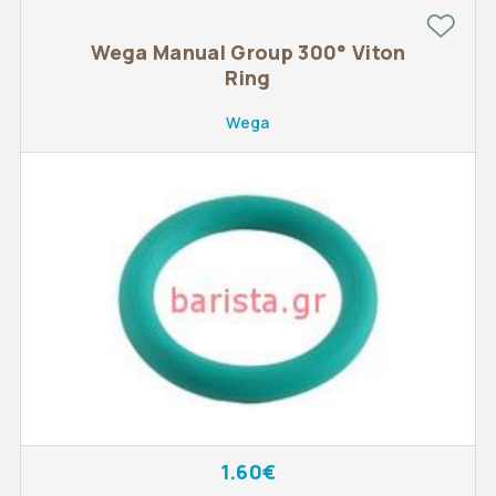
Wega Manual Group 300° Viton
Ring
Wega
1.60€