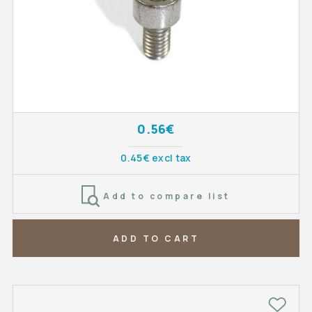
0.56€
0.45€ excl tax
Add to compare list
ADD TO CART