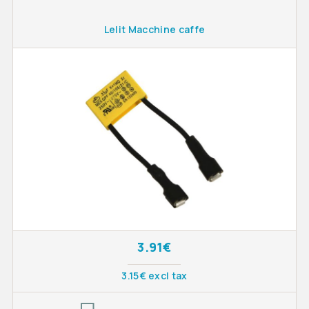
Lelit Macchine caffe
3.91€
3.15€ excl tax