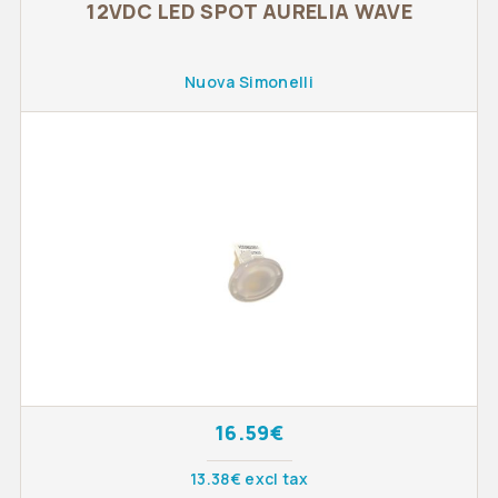
12VDC LED SPOT AURELIA WAVE
Nuova Simonelli
16.59€
13.38€ excl tax