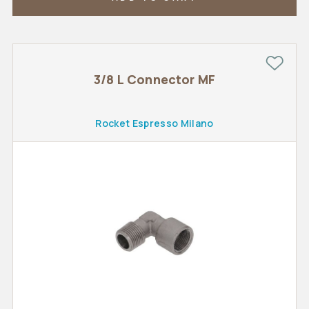
3/8 L Connector MF
Rocket Espresso Milano