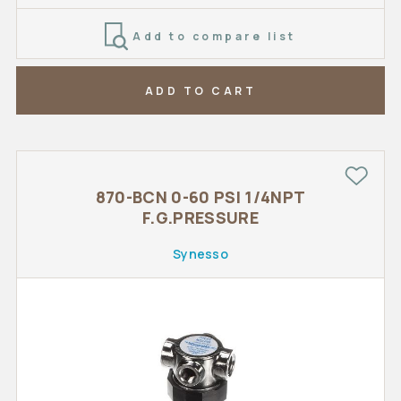
Add to compare list
ADD TO CART
870-BCN 0-60 PSI 1/4NPT
F.G.PRESSURE
Synesso