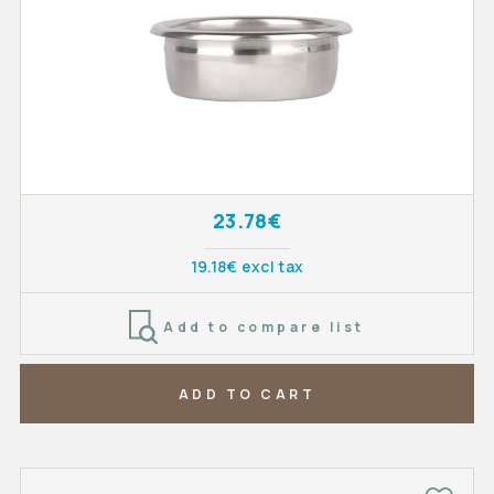
23.78€
19.18€ excl tax
Add to compare list
ADD TO CART