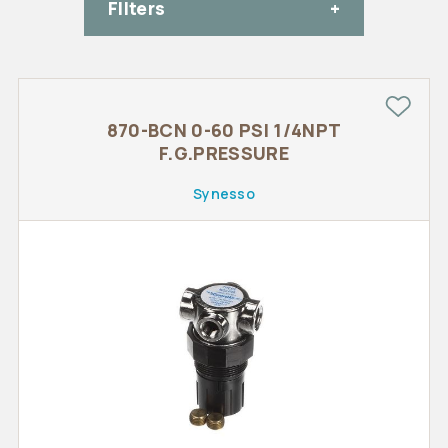
FIlters
870-BCN 0-60 PSI 1/4NPT
F.G.PRESSURE
Synesso