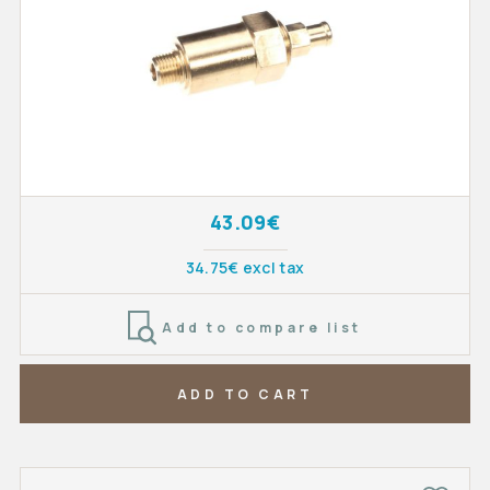
43.09€
34.75€ excl tax
Add to compare list
ADD TO CART