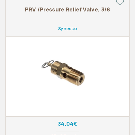
PRV /Pressure Relief Valve, 3/8
Synesso
34.04€