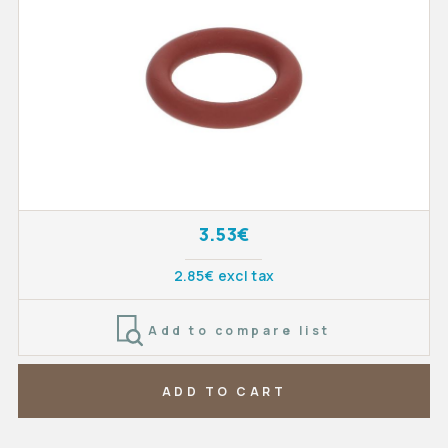
3.53€
2.85€ excl tax
Add to compare list
ADD TO CART