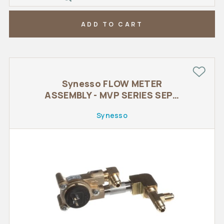
ADD TO CART
Synesso FLOW METER
ASSEMBLY - MVP SERIES SEPT
2015
Synesso