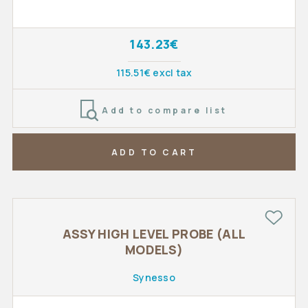
143.23€
115.51€ excl tax
Add to compare list
ADD TO CART
ASSY HIGH LEVEL PROBE (ALL
MODELS)
Synesso