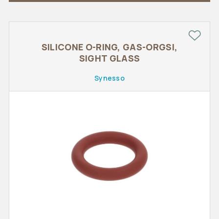
SILICONE O-RING, GAS-ORGSI,
SIGHT GLASS
Synesso