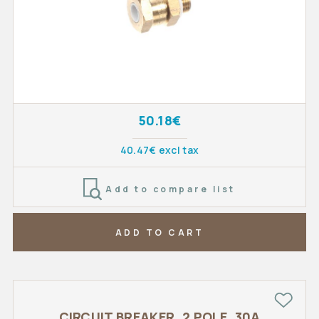
50.18€
40.47€ excl tax
Add to compare list
ADD TO CART
CIRCUIT BREAKER, 2 POLE, 30A