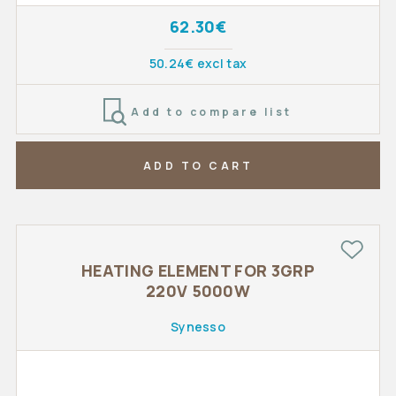
62.30€
50.24€ excl tax
Add to compare list
ADD TO CART
HEATING ELEMENT FOR 3GRP
220V 5000W
Synesso