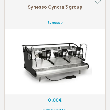
Synesso Cyncra 3 group
Synesso
0.00€