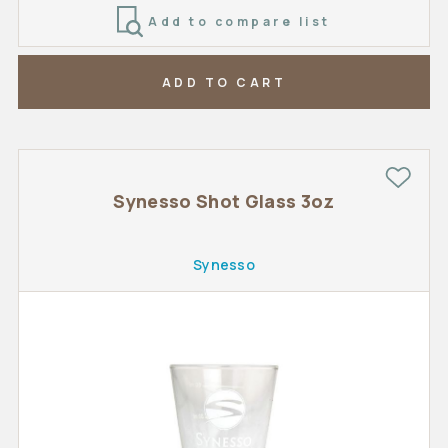
Add to compare list
ADD TO CART
Synesso Shot Glass 3oz
Synesso