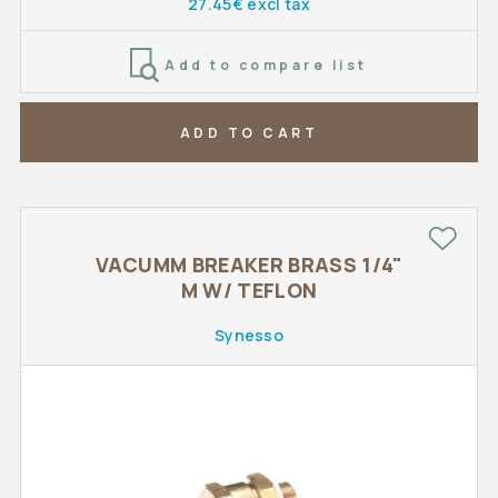
27.45€ excl tax
Add to compare list
ADD TO CART
VACUMM BREAKER BRASS 1/4"
M W/ TEFLON
Synesso