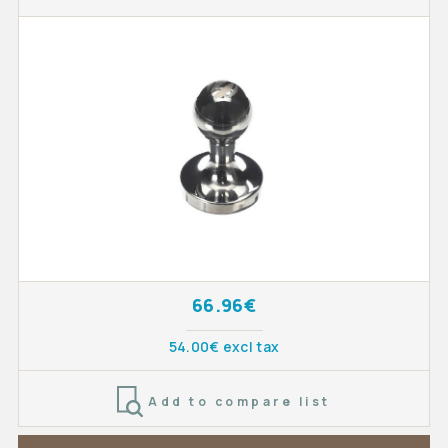
66.96€
54.00€ excl tax
Add to compare list