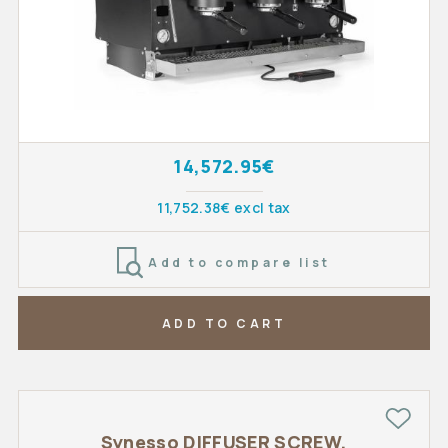
14,572.95€
11,752.38€ excl tax
Add to compare list
ADD TO CART
Synesso DIFFUSER SCREW,