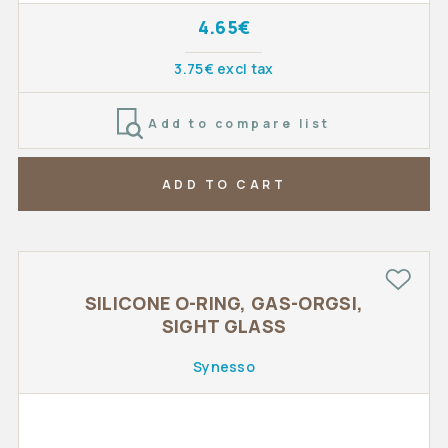
4.65€
3.75€ excl tax
Add to compare list
ADD TO CART
SILICONE O-RING, GAS-ORGSI,
SIGHT GLASS
Synesso