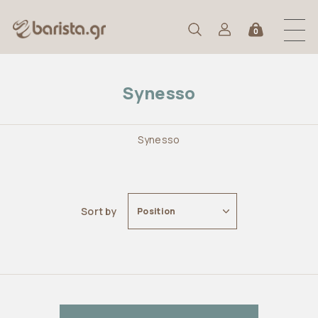
0
Synesso
Synesso
Sort by
Position