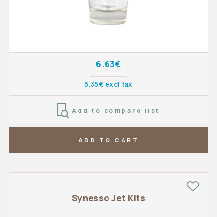
6.63€
5.35€ excl tax
Add to compare list
ADD TO CART
Synesso Jet Kits