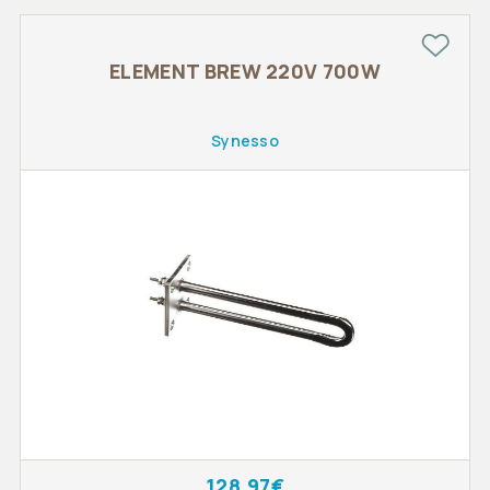
ELEMENT BREW 220V 700W
Synesso
128.97€