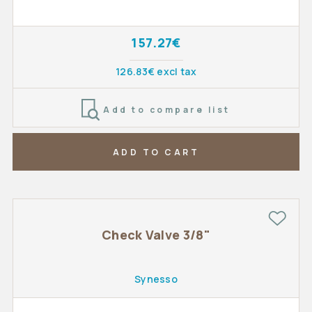
157.27€
126.83€ excl tax
Add to compare list
ADD TO CART
Check Valve 3/8"
Synesso