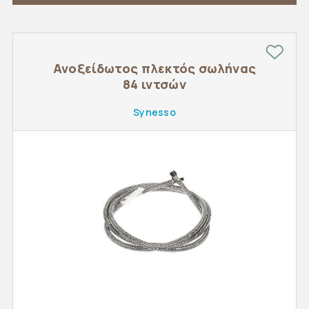
Ανοξείδωτος πλεκτός σωλήνας
84 ιντσών
Synesso