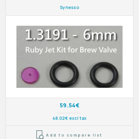
Synesso
59.54€
48.02€ excl tax
Add to compare list