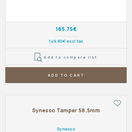
185.75€
149.80€ excl tax
Add to compare list
ADD TO CART
Synesso Tamper 58.5mm
Synesso