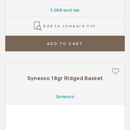
3.00€ excl tax
Add to compare list
ADD TO CART
Synesso 18gr Ridged Basket
Synesso