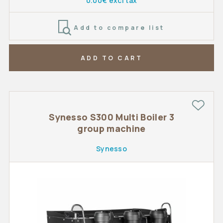
0.00€ excl tax
Add to compare list
ADD TO CART
Synesso S300 Multi Boiler 3
group machine
Synesso