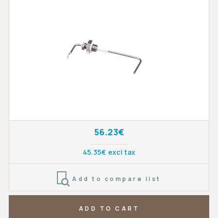
56.23€
45.35€ excl tax
Add to compare list
ADD TO CART