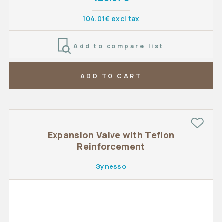
104.01€ excl tax
Add to compare list
ADD TO CART
Expansion Valve with Teflon
Reinforcement
Synesso