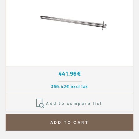
441.96€
356.42€ excl tax
Add to compare list
ADD TO CART