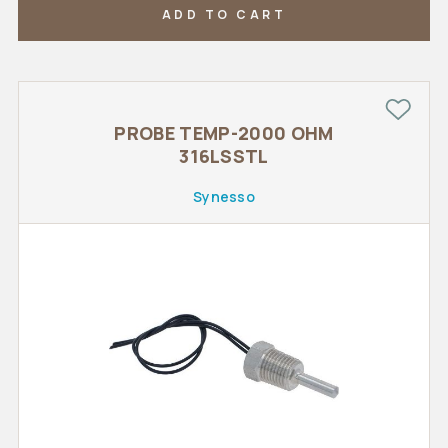
ADD TO CART
PROBE TEMP-2000 OHM
316LSSTL
Synesso