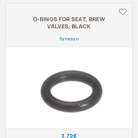
O-RINGS FOR SEAT, BREW
VALVES, BLACK
Synesso
3.72€