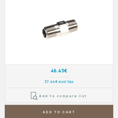
46.43€
37.44€ excl tax
Add to compare list
ADD TO CART