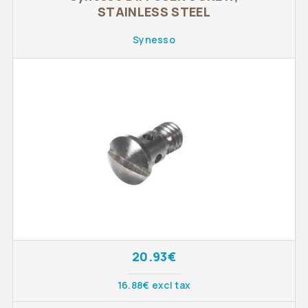
STAINLESS STEEL
Synesso
20.93€
16.88€ excl tax