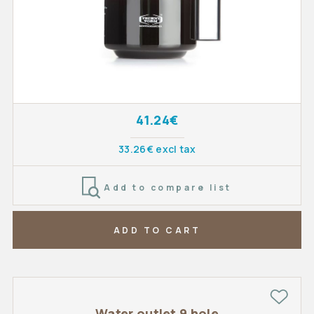
41.24€
33.26€ excl tax
Add to compare list
ADD TO CART
Water outlet 9 hole