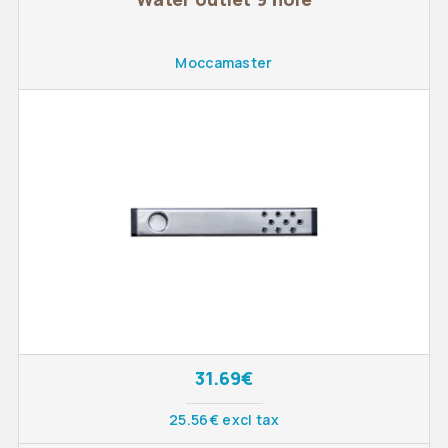
Moccamaster
31.69€
25.56€ excl tax