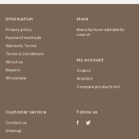
Information
More
Privacy policy
Manufacturer alphabetic
search
Payment methods
Warranty Terms
Terms & Conditions
My account
About us
Repairs
Orders
Wholesale
Wishlist
Compare products list
Customer service
Follow us
Contact us
Sitemap