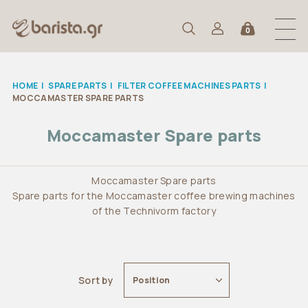
0
HOME
|
SPARE PARTS
|
FILTER COFFEE MACHINES PARTS
|
MOCCAMASTER SPARE PARTS
Moccamaster Spare parts
Moccamaster Spare parts
Spare parts for the Moccamaster coffee brewing machines
of the Technivorm factory
Sort by
Position