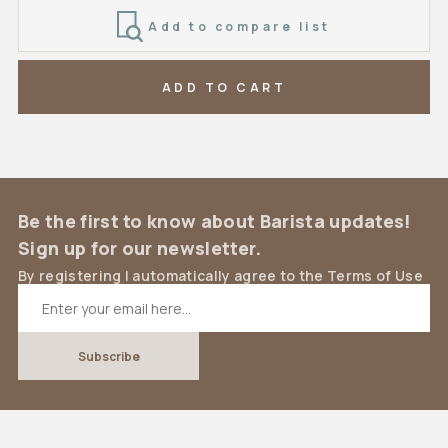
Add to compare list
ADD TO CART
Be the first to know about Barista updates!
Sign up for our newsletter.
By registering I automatically agree to the Terms of Use