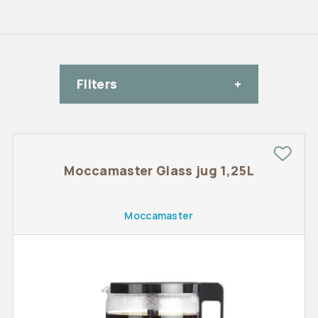
FIlters
Moccamaster Glass jug 1,25L
Moccamaster