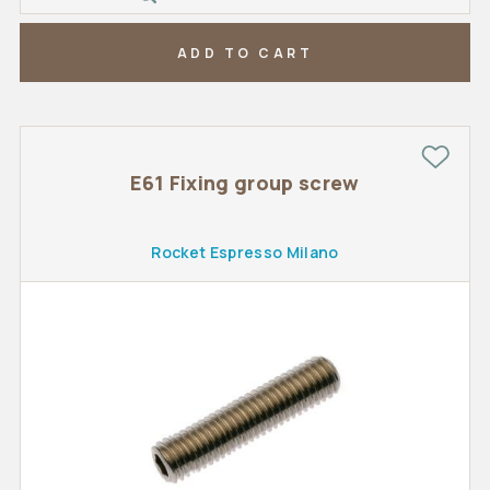
ADD TO CART
E61 Fixing group screw
Rocket Espresso Milano