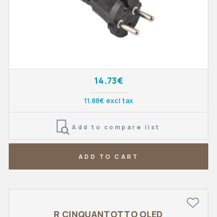
14.73€
11.88€ excl tax
Add to compare list
ADD TO CART
R CINQUANTOTTO OLED