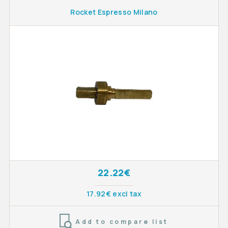
Rocket Espresso Milano
22.22€
17.92€ excl tax
Add to compare list