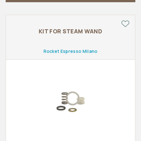
KIT FOR STEAM WAND
Rocket Espresso Milano