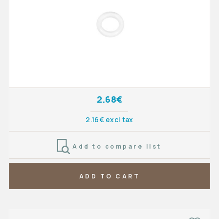
2.68€
2.16€ excl tax
Add to compare list
ADD TO CART