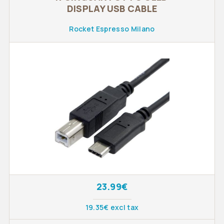
DISPLAY USB CABLE
Rocket Espresso Milano
23.99€
19.35€ excl tax