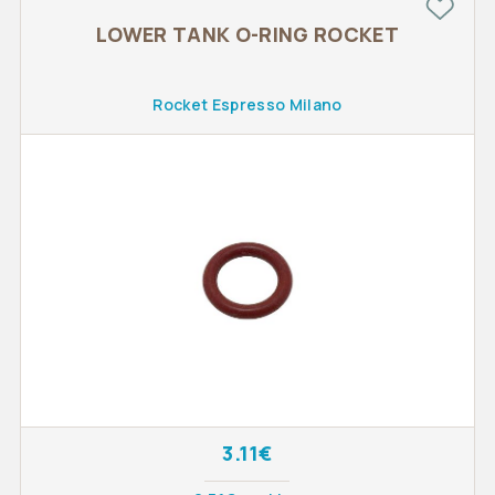
LOWER TANK O-RING ROCKET
Rocket Espresso Milano
3.11€