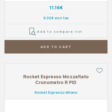
11.16€
9.00€ excl tax
Add to compare list
ADD TO CART
Rocket Espresso Mozzafiato
Cronometro R PID
Rocket Espresso Milano