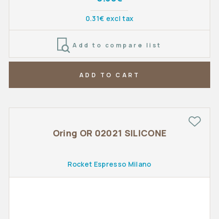
0.31€ excl tax
Add to compare list
ADD TO CART
Oring OR 02021 SILICONE
Rocket Espresso Milano