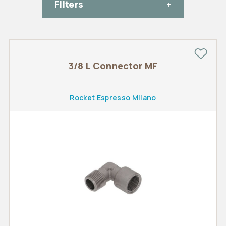
FIlters
3/8 L Connector MF
Rocket Espresso Milano