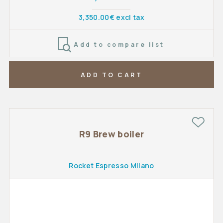
3,350.00€ excl tax
Add to compare list
ADD TO CART
R9 Brew boiler
Rocket Espresso Milano