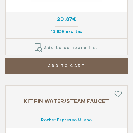
20.87€
16.83€ excl tax
Add to compare list
ADD TO CART
KIT PIN WATER/STEAM FAUCET
Rocket Espresso Milano