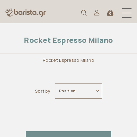
0
Rocket Espresso Milano
Rocket Espresso Milano
Sort by
Position