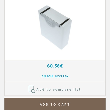
60.38€
48.69€ excl tax
Add to compare list
ADD TO CART