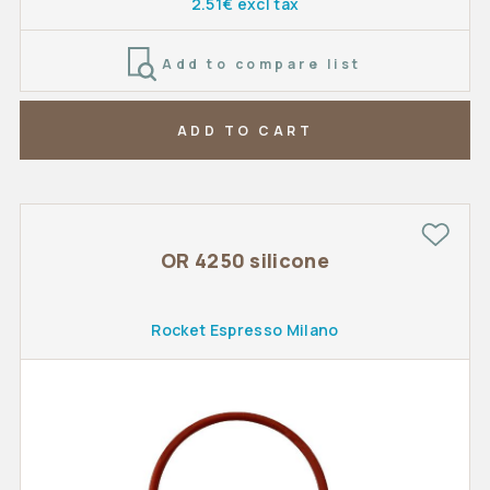
2.51€ excl tax
Add to compare list
ADD TO CART
OR 4250 silicone
Rocket Espresso Milano