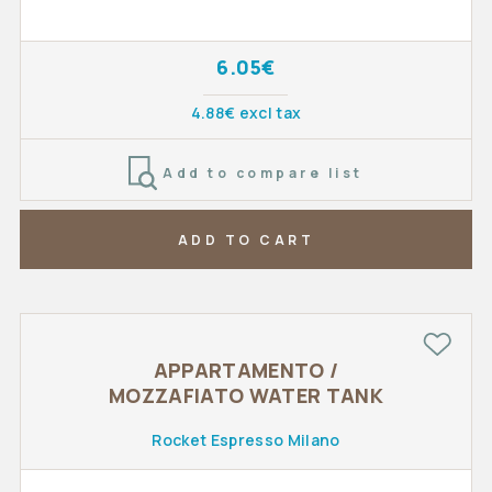
6.05€
4.88€ excl tax
Add to compare list
ADD TO CART
APPARTAMENTO /
MOZZAFIATO WATER TANK
Rocket Espresso Milano