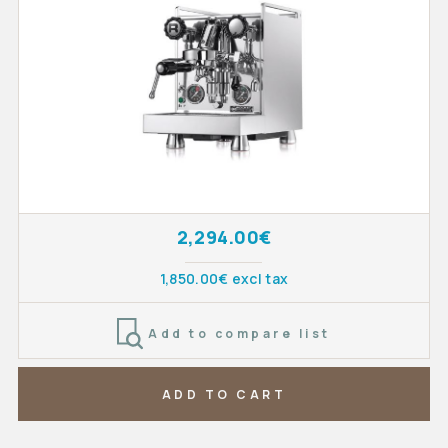
2,294.00€
1,850.00€ excl tax
Add to compare list
ADD TO CART