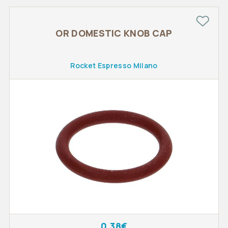
OR DOMESTIC KNOB CAP
Rocket Espresso Milano
0.38€