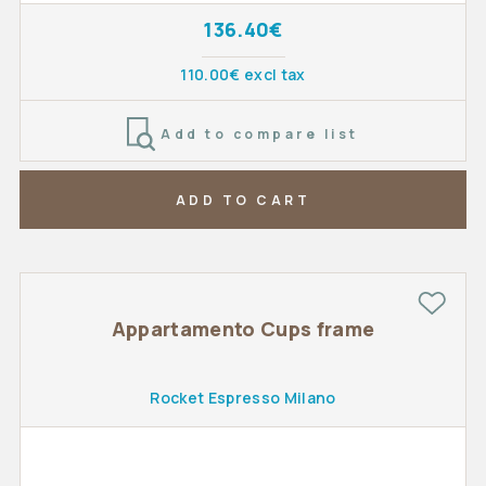
136.40€
110.00€ excl tax
Add to compare list
ADD TO CART
Appartamento Cups frame
Rocket Espresso Milano