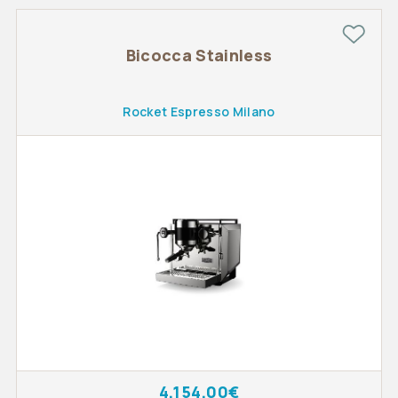
Bicocca Stainless
Rocket Espresso Milano
4,154.00€