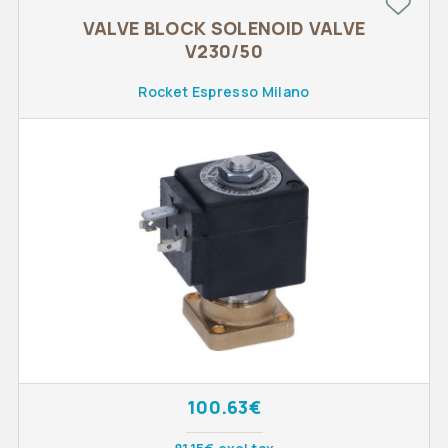
VALVE BLOCK SOLENOID VALVE
V230/50
Rocket Espresso Milano
100.63€