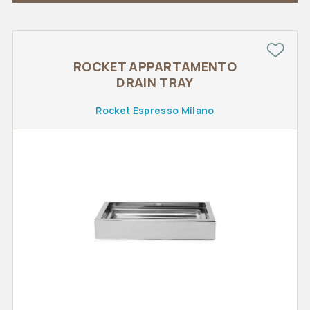
ROCKET APPARTAMENTO
DRAIN TRAY
Rocket Espresso Milano