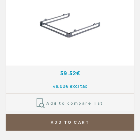
59.52€
48.00€ excl tax
Add to compare list
ADD TO CART