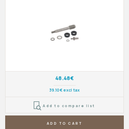
48.48€
39.10€ excl tax
Add to compare list
ADD TO CART