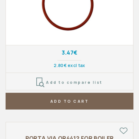
3.47€
2.80€ excl tax
Add to compare list
ADD TO CART
PORTA VIA OR4412 FOR BOILER