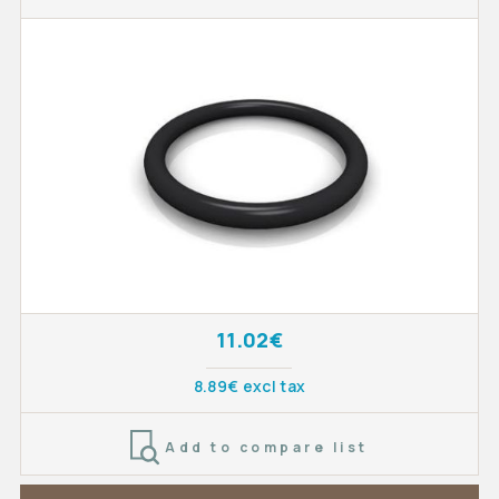
11.02€
8.89€ excl tax
Add to compare list