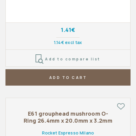
1.41€
1.14€ excl tax
Add to compare list
ADD TO CART
E61 grouphead mushroom O-
Ring 26.4mm x 20.0mm x 3.2mm
Rocket Espresso Milano