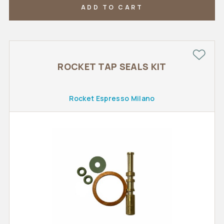
ADD TO CART
ROCKET TAP SEALS KIT
Rocket Espresso Milano