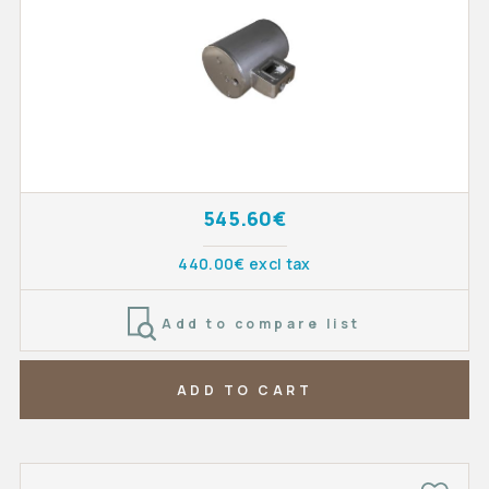
545.60€
440.00€ excl tax
Add to compare list
ADD TO CART