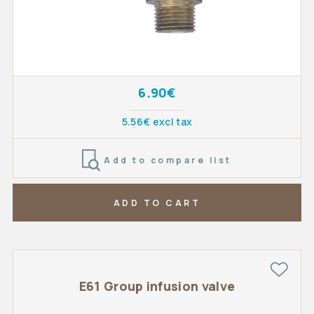
6.90€
5.56€ excl tax
Add to compare list
ADD TO CART
E61 Group infusion valve