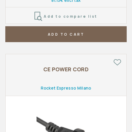
81.15€ excl tax
Add to compare list
ADD TO CART
CE POWER CORD
Rocket Espresso Milano