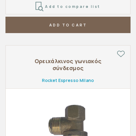
Add to compare list
ADD TO CART
Ορειχάλκινος γωνιακός
σύνδεσμος
Rocket Espresso Milano