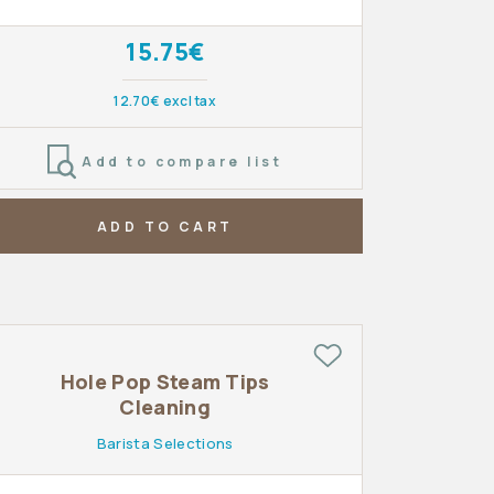
15.75€
12.70€ excl tax
Add to compare list
ADD TO CART
Hole Pop Steam Tips
Cleaning
Barista Selections