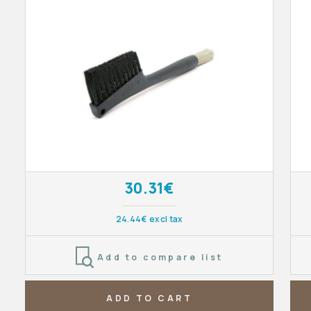
30.31€
24.44€ excl tax
Add to compare list
ADD TO CART