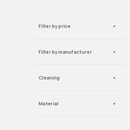
Filter by price
Filter by manufacturer
Cleaning
Material