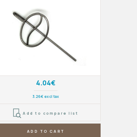
4.04€
3.26€ excl tax
Add to compare list
ADD TO CART