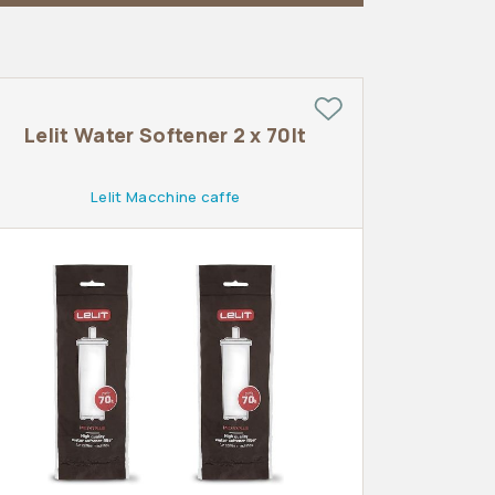
Lelit Water Softener 2 x 70lt
Lelit Macchine caffe