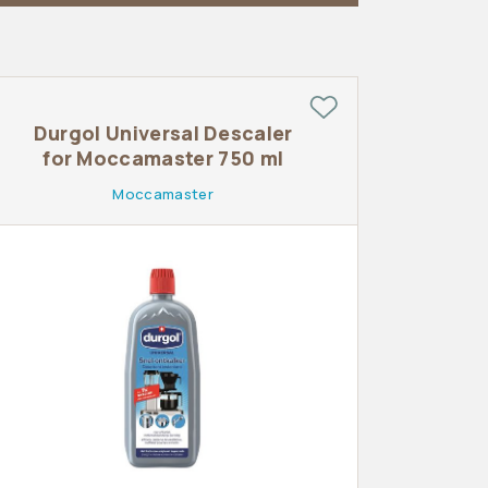
Durgol Universal Descaler
for Moccamaster 750 ml
Moccamaster