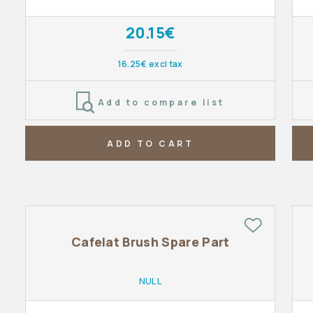
20.15€
16.25€ excl tax
Add to compare list
ADD TO CART
Cafelat Brush Spare Part
NULL