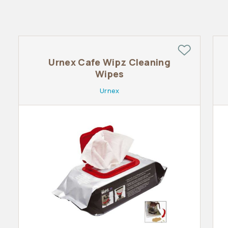
Urnex Cafe Wipz Cleaning
Wipes
Urnex