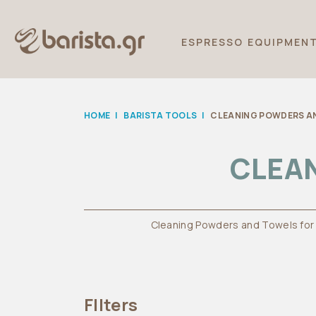
ESPRESSO EQUIPMEN
HOME
|
BARISTA TOOLS
|
CLEANING POWDERS A
CLEA
Cleaning Powders and Towels for
FIlters