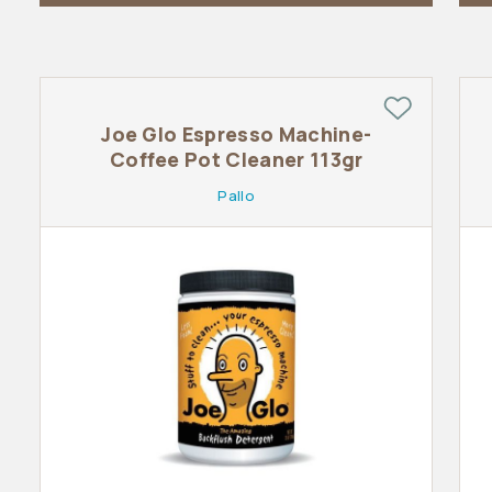
Joe Glo Espresso Machine-
Coffee Pot Cleaner 113gr
Pallo