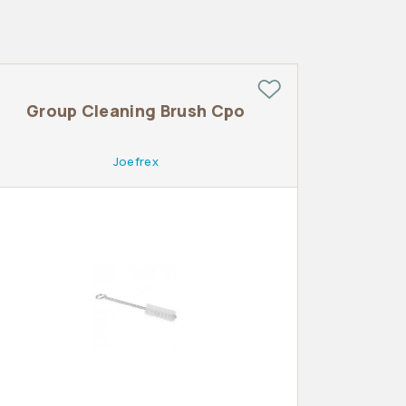
Group Cleaning Brush Cpo
Joefrex