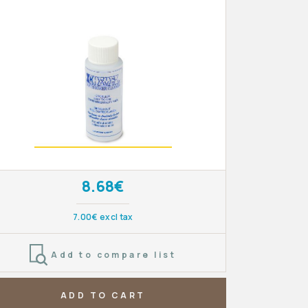
8.68€
7.00€ excl tax
Add to compare list
ADD TO CART