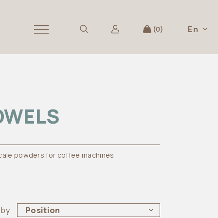
En
0
OWELS
cale powders for coffee machines
 by
Position