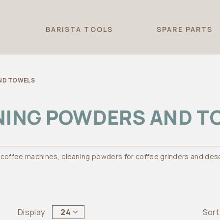
T
BARISTA TOOLS
SPARE PARTS
ND TOWELS
NING POWDERS AND T
 coffee machines, cleaning powders for coffee grinders and des
Display
24
Sort