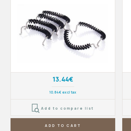
13.44€
10.84€ excl tax
Add to compare list
ADD TO CART