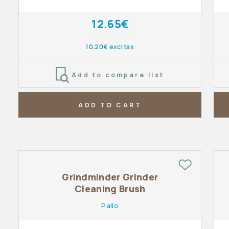
12.65€
10.20€ excl tax
Add to compare list
ADD TO CART
Grindminder Grinder
Cleaning Brush
Pallo