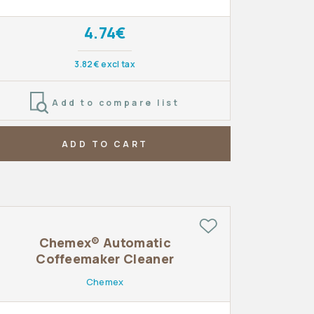
4.74€
3.82€ excl tax
Add to compare list
ADD TO CART
Chemex® Automatic
Coffeemaker Cleaner
Chemex