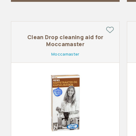
Clean Drop cleaning aid for
Moccamaster
Moccamaster