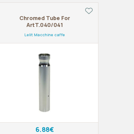
Chromed Tube For
ArtT.040/041
Lelit Macchine caffe
6.88€