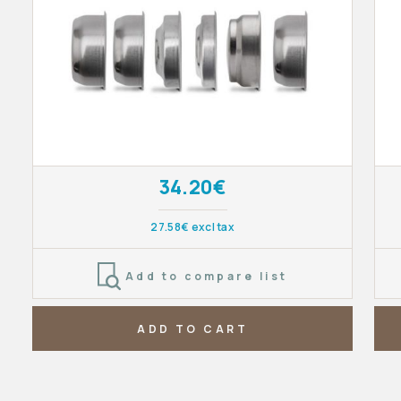
34.20€
27.58€ excl tax
Add to compare list
ADD TO CART