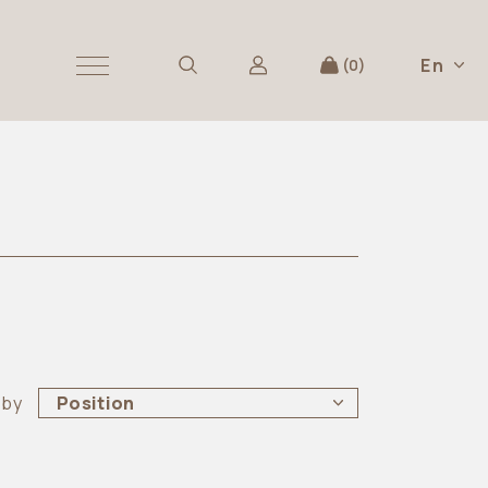
En
0
 by
Position