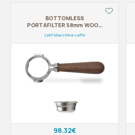
BOTTOMLESS
PORTAFILTER 58mm WOOD
LINE
Lelit Macchine caffe
98.32€