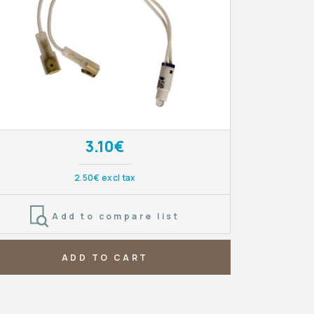
3.10€
2.50€ excl tax
Add to compare list
ADD TO CART