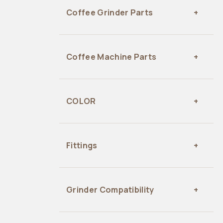
Coffee Grinder Parts
Coffee Machine Parts
COLOR
Fittings
Grinder Compatibility