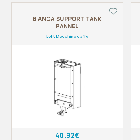
BIANCA SUPPORT TANK
PANNEL
Lelit Macchine caffe
40.92€