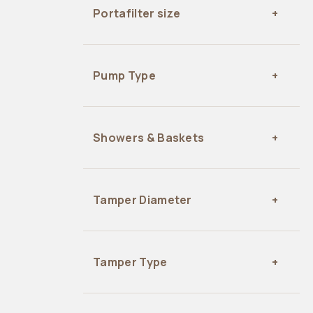
Portafilter size
Pump Type
Showers & Baskets
Tamper Diameter
Tamper Type