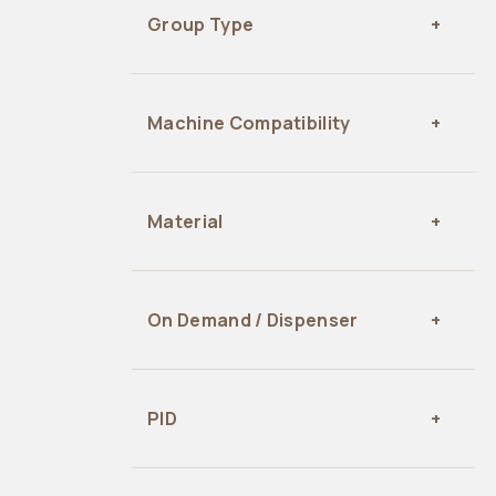
Group Type
Machine Compatibility
Material
On Demand / Dispenser
PID