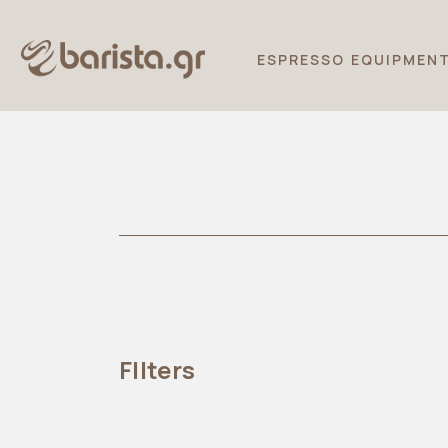
ESPRESSO EQUIPMEN
FIlters