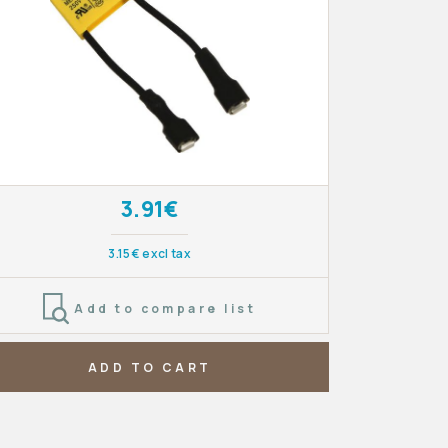
3.91€
3.15€ excl tax
Add to compare list
ADD TO CART