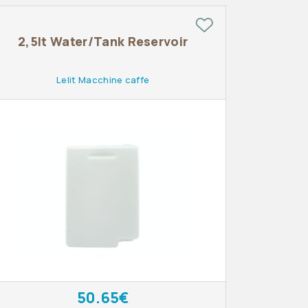
2,5lt Water/Tank Reservoir
Lelit Macchine caffe
50.65€