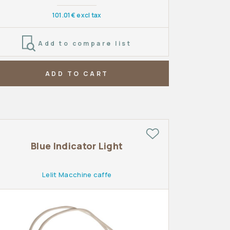
101.01€ excl tax
Add to compare list
ADD TO CART
Blue Indicator Light
Lelit Macchine caffe