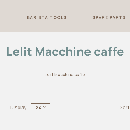
T
BARISTA TOOLS
SPARE PARTS
Lelit Macchine caffe
Lelit Macchine caffe
Display
24
Sort