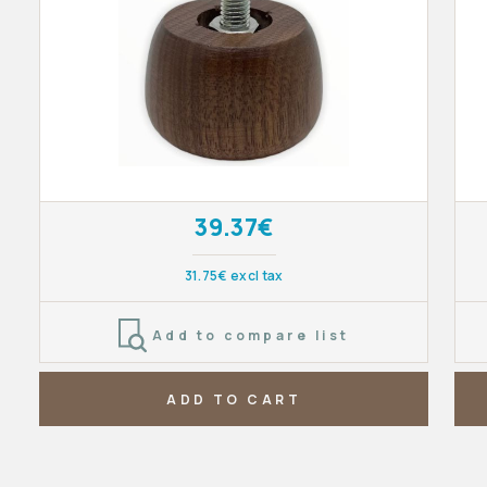
39.37€
31.75€ excl tax
Add to compare list
ADD TO CART