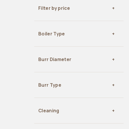
Filter by price
Boiler Type
Burr Diameter
Burr Type
Cleaning