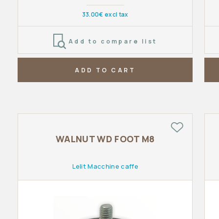
33.00€ excl tax
Add to compare list
ADD TO CART
WALNUT WD FOOT M8
Lelit Macchine caffe