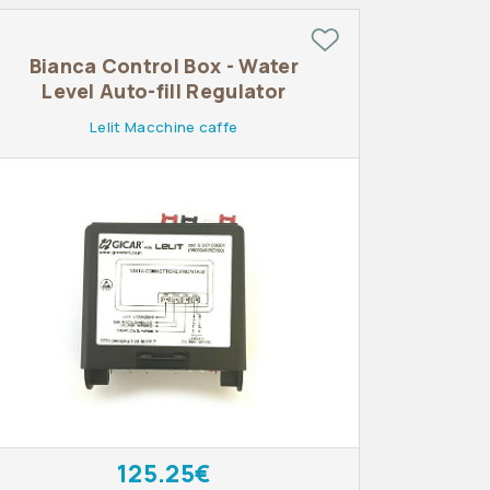
Bianca Control Box - Water
Level Auto-fill Regulator
Lelit Macchine caffe
125.25€