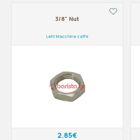
3/8" Nut
Lelit Macchine caffe
2.85€