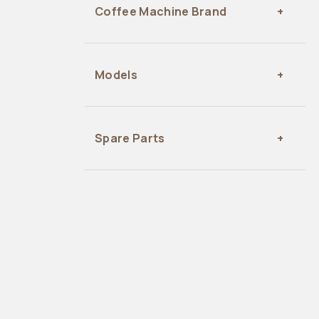
Coffee Machine Brand
Models
Spare Parts