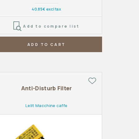
40.85€ excl tax
Add to compare list
ADD TO CART
Anti-Disturb Filter
Lelit Macchine caffe