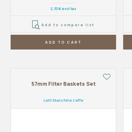
2.30€ excl tax
Add to compare list
ADD TO CART
57mm Filter Baskets Set
Lelit Macchine caffe