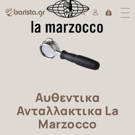
0
Αυθεντικα
Ανταλλακτικα La
Marzocco