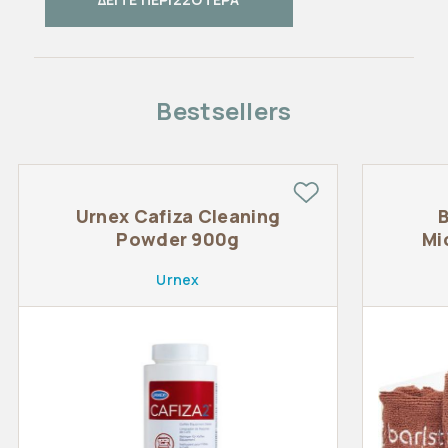
Bestsellers
Urnex Cafiza Cleaning
B
Powder 900g
Mi
Urnex