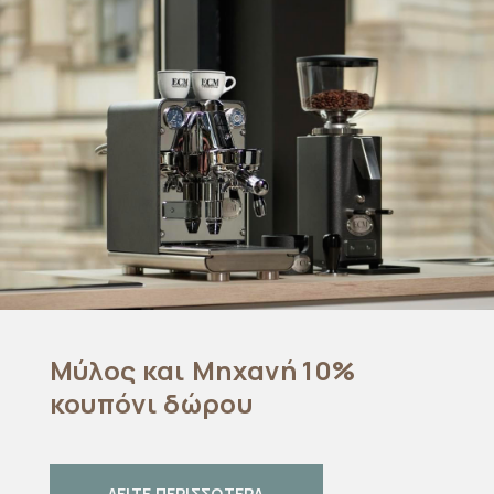
Μύλος και Μηχανή 10%
κουπόνι δώρου
ΔΕΙΤΕ ΠΕΡΙΣΣΟΤΕΡΑ