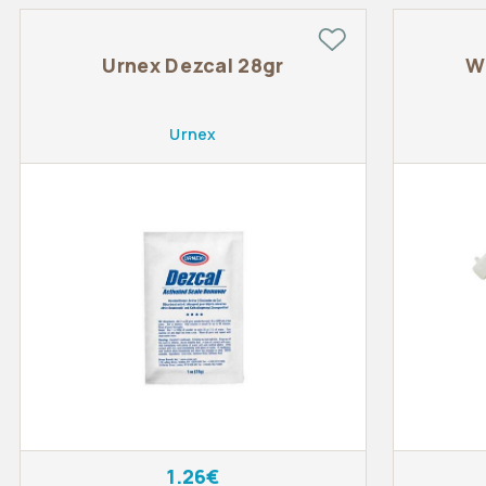
Urnex Dezcal 28gr
W
Urnex
1.26€