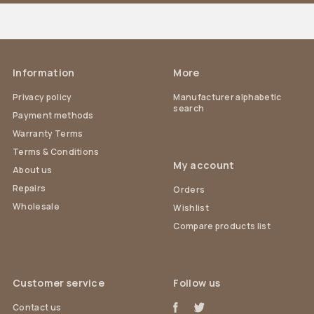
Information
More
Privacy policy
Manufacturer alphabetic
search
Payment methods
Warranty Terms
Terms & Conditions
My account
About us
Repairs
Orders
Wholesale
Wishlist
Compare products list
Customer service
Follow us
Contact us