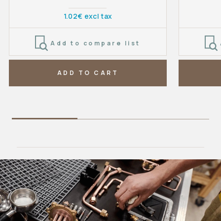
1.02€ excl tax
Add to compare list
ADD TO CART