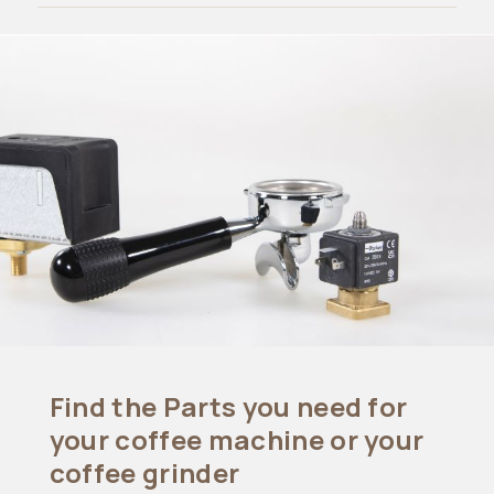
Find the Parts you need for
your coffee machine or your
coffee grinder