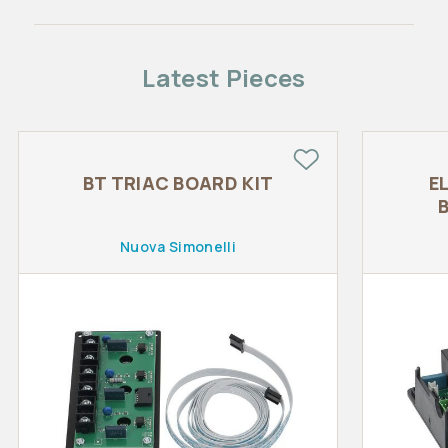
Latest Pieces
BT TRIAC BOARD KIT
E
Nuova Simonelli