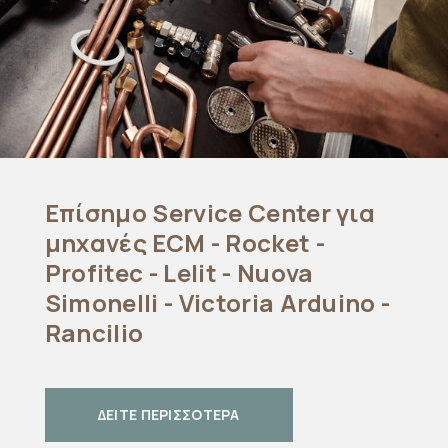
Επίσημο Service Center για
μηχανές ECM - Rocket -
Profitec - Lelit - Nuova
Simonelli - Victoria Arduino -
Rancilio
ΔΕΙΤΕ ΠΕΡΙΣΣΟΤΕΡΑ