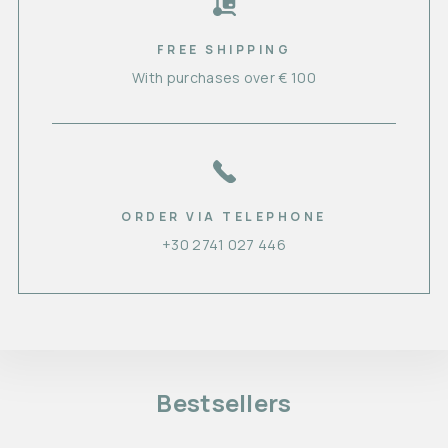
FREE SHIPPING
With purchases over € 100
ORDER VIA TELEPHONE
+30 2741 027 446
Bestsellers