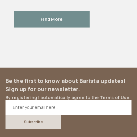
Find More
Be the first to know about Barista updates!
Sign up for our newsletter.
By registering I automatically agree to the Terms of Use