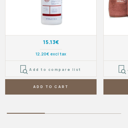
15.13€
12.20€ excl tax
Add to compare list
ADD TO CART