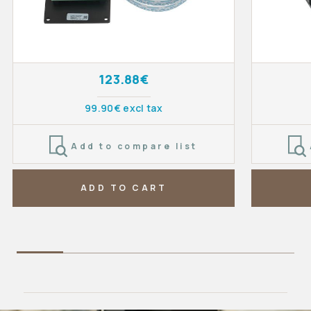
123.88€
99.90€ excl tax
Add to compare list
ADD TO CART