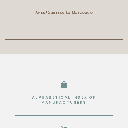
Ανταλλακτικα La Marzocco
ALPHABETICAL INDEX OF
MANUFACTURERS