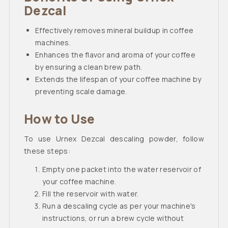
Dezcal
Effectively removes mineral buildup in coffee
machines.
Enhances the flavor and aroma of your coffee
by ensuring a clean brew path.
Extends the lifespan of your coffee machine by
preventing scale damage.
How to Use
To use Urnex Dezcal descaling powder, follow
these steps:
Empty one packet into the water reservoir of
your coffee machine.
Fill the reservoir with water.
Run a descaling cycle as per your machine's
instructions, or run a brew cycle without