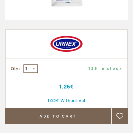
1
Qty:
129 in stock
1.26€
1.02€
Without Vat
ADD TO CART