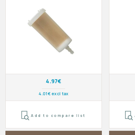
4.97€
4.01€ excl tax
Add to compare list