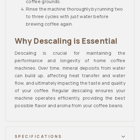
coffee grounds.
Rinse the machine thoroughly by running two
to three cycles with just water before
brewing coffee again.
Why Descaling is Essential
Descaling is crucial for maintaining the
performance and longevity of home coffee
machines. Over time, mineral deposits from water
can build up, affecting heat transfer and water
flow, and ultimately impacting the taste and quality
of your coffee. Regular descaling ensures your
machine operates efficiently, providing the best
possible flavor and aroma from your coffee beans.
SPECIFICATIONS