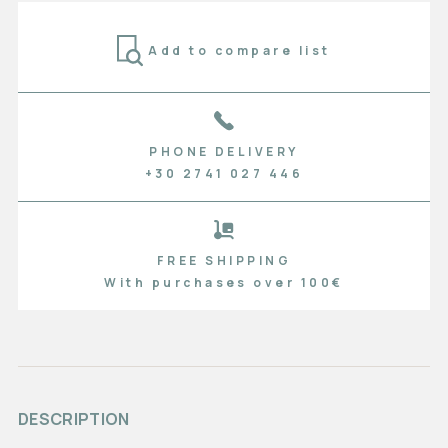
Add to compare list
PHONE DELIVERY
+30 2741 027 446
FREE SHIPPING
With purchases over 100€
DESCRIPTION