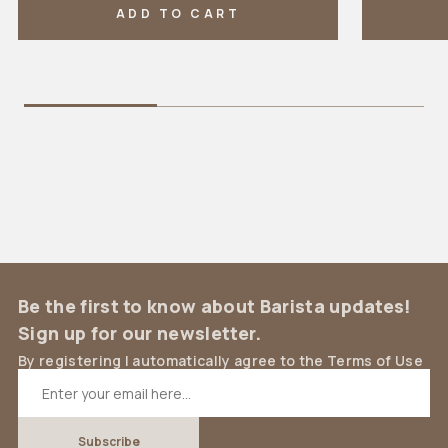
ADD TO CART
Be the first to know about Barista updates!
Sign up for our newsletter.
By registering I automatically agree to the Terms of Use