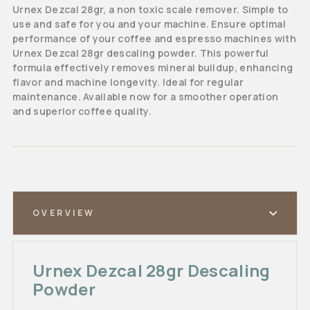
Urnex Dezcal 28gr, a non toxic scale remover. Simple to
use and safe for you and your machine. Ensure optimal
performance of your coffee and espresso machines with
Urnex Dezcal 28gr descaling powder. This powerful
formula effectively removes mineral buildup, enhancing
flavor and machine longevity. Ideal for regular
maintenance. Available now for a smoother operation
and superior coffee quality.
OVERVIEW
Urnex Dezcal 28gr Descaling
Powder