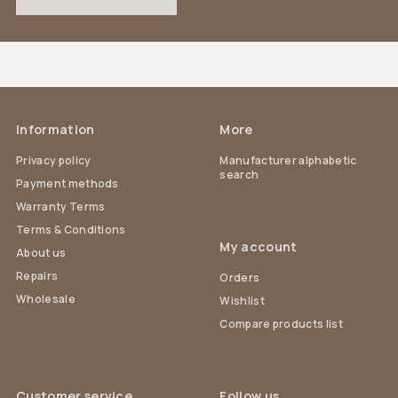
Information
More
Privacy policy
Manufacturer alphabetic
search
Payment methods
Warranty Terms
Terms & Conditions
My account
About us
Repairs
Orders
Wholesale
Wishlist
Compare products list
Customer service
Follow us