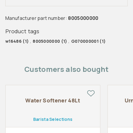
Manufacturer part number:
8005000000
Product tags
w16486
(1)
,
8005000000
(1)
,
G070000001
(1)
Customers also bought
Water Softener 48Lt
Ur
Barista Selections