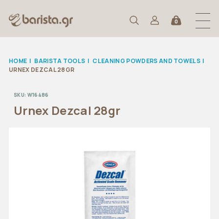
0
HOME
|
BARISTA TOOLS
|
CLEANING POWDERS AND TOWELS
|
URNEX DEZCAL 28GR
SKU:
W16486
Urnex Dezcal 28gr