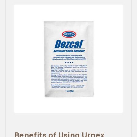
Benefits of Using Urnex