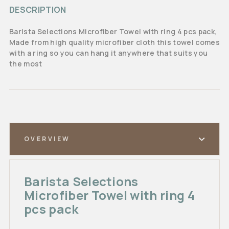
DESCRIPTION
Barista Selections Microfiber Towel with ring 4 pcs pack,
Made from high quality microfiber cloth this towel comes
with a ring so you can hang it anywhere that suits you
the most
OVERVIEW
Barista Selections
Microfiber Towel with ring 4
pcs pack