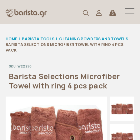
0
HOME
|
BARISTA TOOLS
|
CLEANING POWDERS AND TOWELS
|
BARISTA SELECTIONS MICROFIBER TOWEL WITH RING 4 PCS
PACK
SKU:
W22250
Barista Selections Microfiber
Towel with ring 4 pcs pack