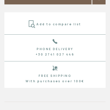
Add to compare list
PHONE DELIVERY
+30 2741 027 446
FREE SHIPPING
With purchases over 100€