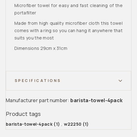
Microfiber towel for easy and fast cleaning of the
portafilter
Made from high quality microfiber cloth this towel
comes with a ring so you can hang it anywhere that
suits you the most
Dimensions 29cm x 31cm
SPECIFICATIONS
Manufacturer part number:
barista-towel-4pack
Product tags
barista-towel-4pack
(1)
,
w22250
(1)