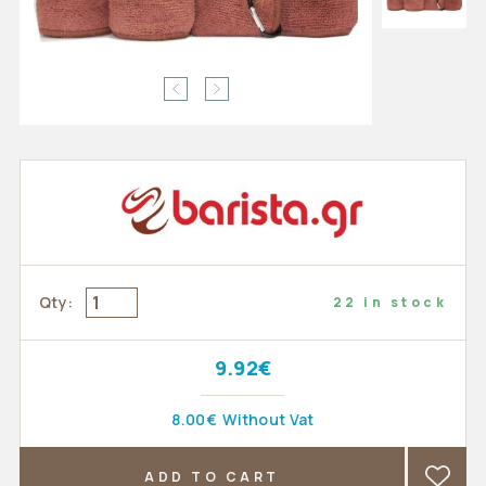
Qty:
22 in stock
9.92€
8.00€
Without Vat
ADD TO CART