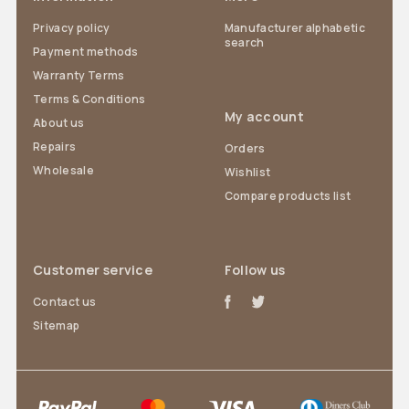
Privacy policy
Manufacturer alphabetic
search
Payment methods
Warranty Terms
Terms & Conditions
My account
About us
Repairs
Orders
Wholesale
Wishlist
Compare products list
Customer service
Follow us
Contact us
Sitemap