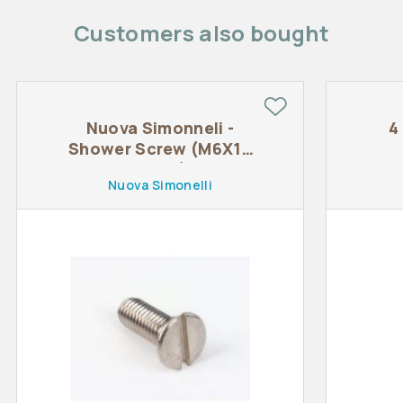
Customers also bought
Nuova Simonneli -
4
Shower Screw (M6X16
TSTC)
Nuova Simonelli