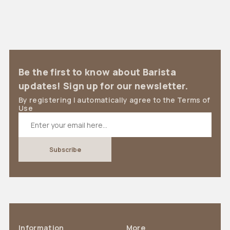
Be the first to know about Barista
updates! Sign up for our newsletter.
By registering I automatically agree to the Terms of
Use
Information
More