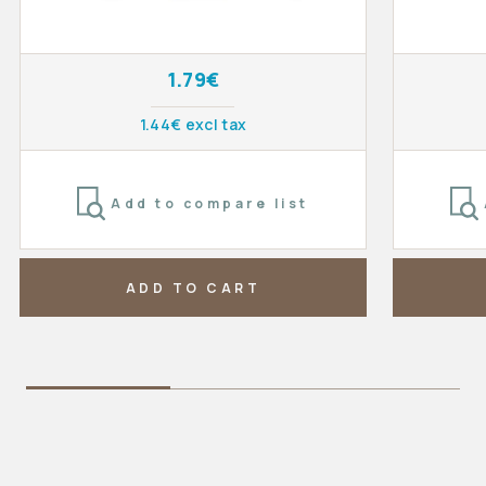
1.79€
1.44€ excl tax
Add to compare list
ADD TO CART