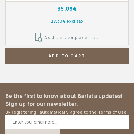
35.09€
28.30€ excl tax
Add to compare list
ADD TO CART
Be the first to know about Barista updates!
Sign up for our newsletter.
By registering I automatically agree to the Terms of Use