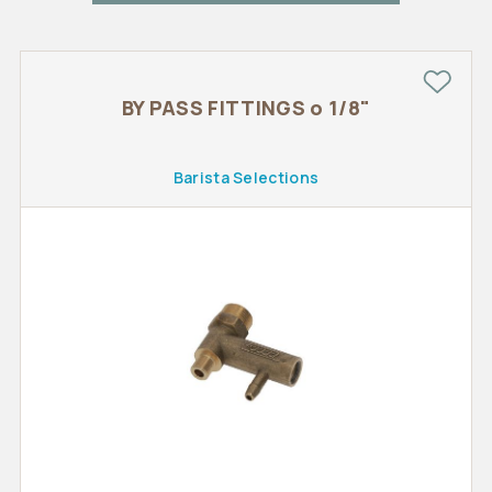
BY PASS FITTINGS o 1/8"
Barista Selections