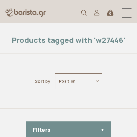
0
Products tagged with 'w27446'
Sort by
Position
FIlters