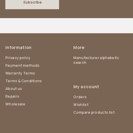
Information
More
Privacy policy
Manufacturer alphabetic
search
Payment methods
Warranty Terms
Terms & Conditions
My account
About us
Repairs
Orders
Wholesale
Wishlist
Compare products list