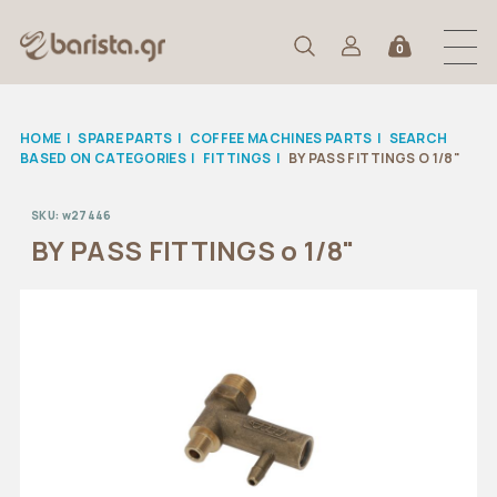
0
HOME
|
SPARE PARTS
|
COFFEE MACHINES PARTS
|
SEARCH
BASED ON CATEGORIES
|
FITTINGS
|
BY PASS FITTINGS O 1/8"
SKU:
w27446
BY PASS FITTINGS o 1/8"