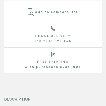
Add to compare list
PHONE DELIVERY
+30 2741 027 446
FREE SHIPPING
With purchases over 100€
DESCRIPTION