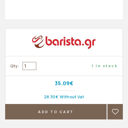
Qty:
1 in stock
35.09€
28.30€
Without Vat
ADD TO CART