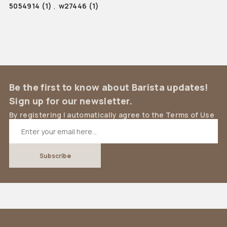
5054914
(1)
,
w27446
(1)
Be the first to know about Barista updates!
Sign up for our newsletter.
By registering I automatically agree to the Terms of Use