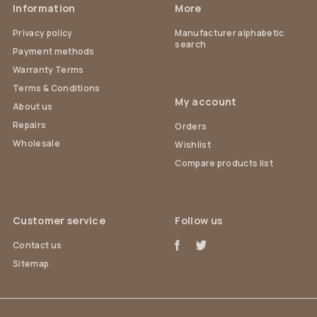
Information
More
Privacy policy
Manufacturer alphabetic
search
Payment methods
Warranty Terms
Terms & Conditions
My account
About us
Repairs
Orders
Wholesale
Wishlist
Compare products list
Customer service
Follow us
Contact us
Sitemap