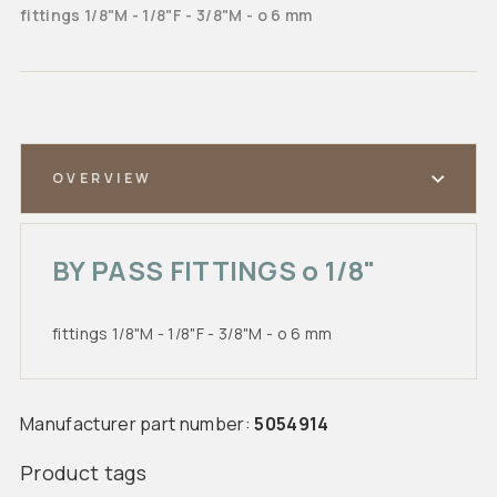
fittings 1/8"M - 1/8"F - 3/8"M - o 6 mm
OVERVIEW
BY PASS FITTINGS o 1/8"
fittings 1/8"M - 1/8"F - 3/8"M - o 6 mm
Manufacturer part number:
5054914
Product tags