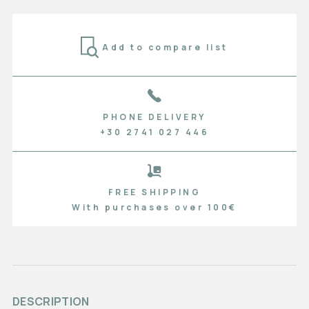
Add to compare list
PHONE DELIVERY
+30 2741 027 446
FREE SHIPPING
With purchases over 100€
DESCRIPTION