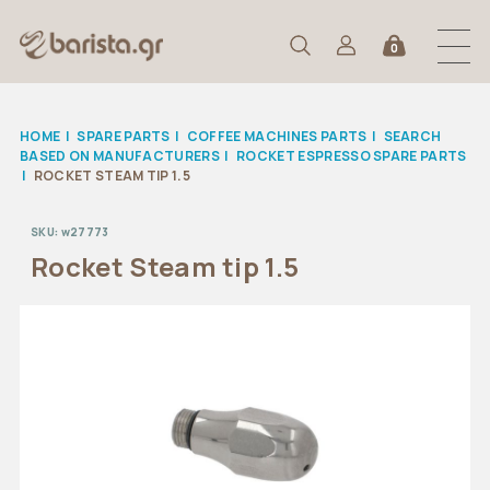
0
HOME
|
SPARE PARTS
|
COFFEE MACHINES PARTS
|
SEARCH
BASED ON MANUFACTURERS
|
ROCKET ESPRESSO SPARE PARTS
|
ROCKET STEAM TIP 1.5
SKU:
w27773
Rocket Steam tip 1.5