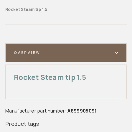
Rocket Steam tip 1.5
OVERVIEW
Rocket Steam tip 1.5
Manufacturer part number:
A899905091
Product tags