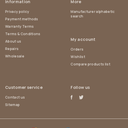
Information
More
Privacy policy
Manufacturer alphabetic
search
Payment methods
Warranty Terms
Terms & Conditions
My account
About us
Repairs
Orders
Wholesale
Wishlist
Compare products list
Customer service
Follow us
Contact us
Sitemap