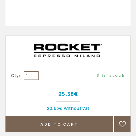
Qty:
3 in stock
25.58€
20.63€
Without Vat
ADD TO CART