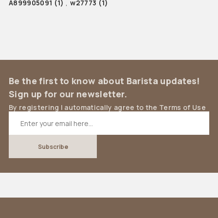
A899905091
(1)
,
w27773
(1)
Be the first to know about Barista updates!
Sign up for our newsletter.
By registering I automatically agree to the Terms of Use