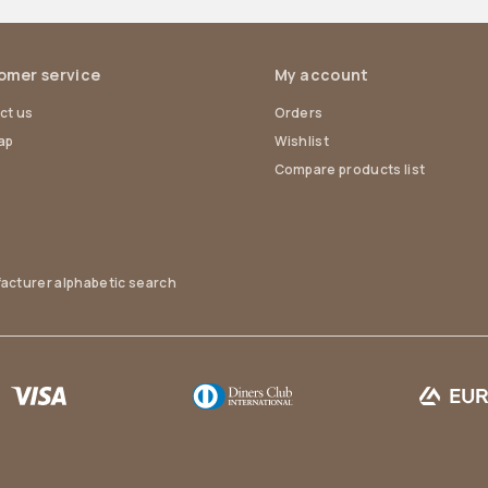
omer service
My account
ct us
Orders
ap
Wishlist
Compare products list
acturer alphabetic search