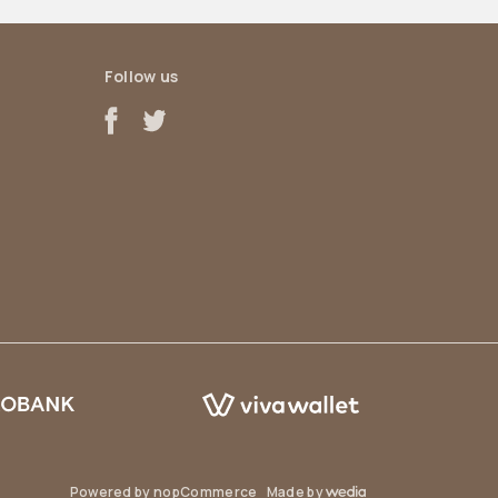
Follow us
Powered by
nopCommerce
Made by