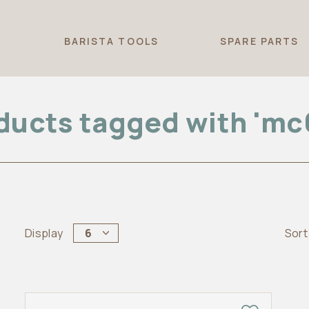
T
BARISTA TOOLS
SPARE PARTS
ducts tagged with 'mc
Display
6
Sort