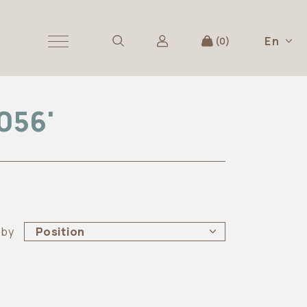
En
0
056'
 by
Position