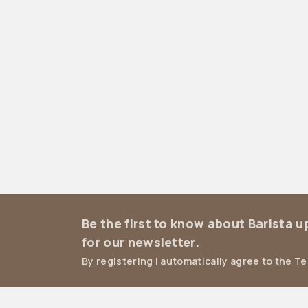
Be the first to know about Barista 
for our newsletter.
By registering I automatically agree to the T