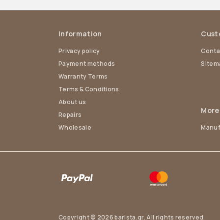
Information
Cust
Privacy policy
Conta
Payment methods
Sitem
Warranty Terms
Terms & Conditions
About us
More
Repairs
Wholesale
Manuf
Copyright © 2026 barista.gr. All rights reserved.