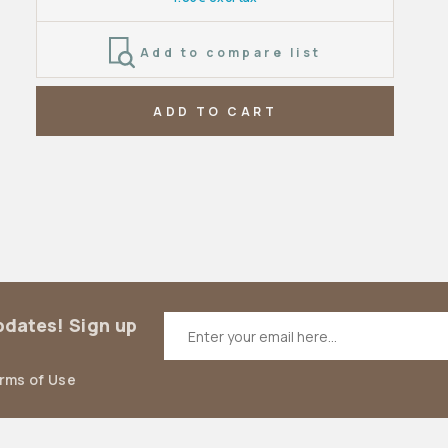
Add to compare list
ADD TO CART
updates! Sign up
erms of Use