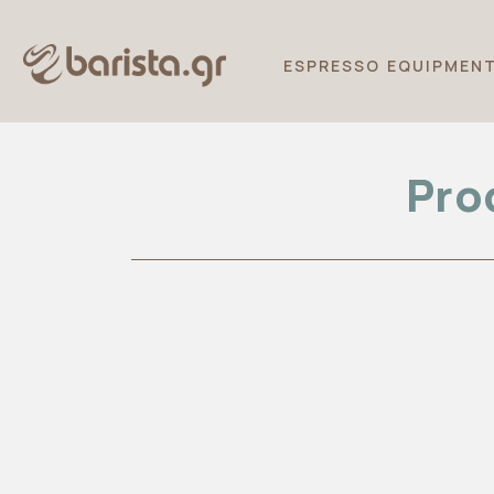
ESPRESSO EQUIPMEN
Pro