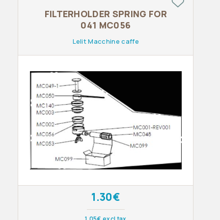
FILTERHOLDER SPRING FOR
041 MC056
Lelit Macchine caffe
1.30€
1.05€ excl tax