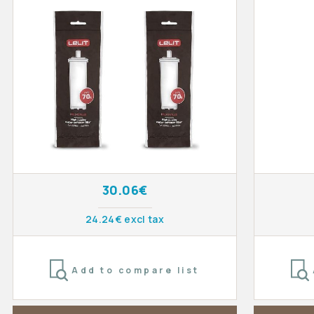
30.06€
24.24€ excl tax
Add to compare list