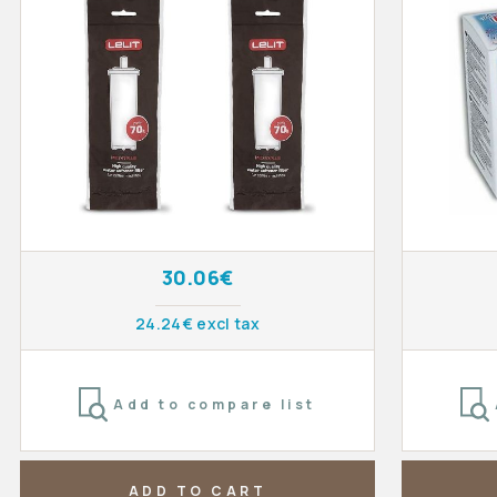
30.06€
24.24€ excl tax
Add to compare list
ADD TO CART