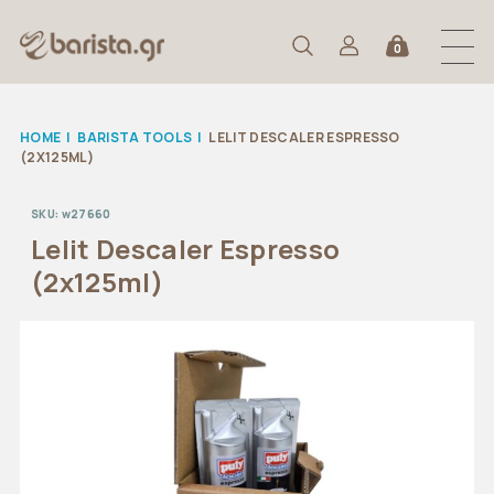
0
HOME
|
BARISTA TOOLS
|
LELIT DESCALER ESPRESSO
(2X125ML)
SKU:
w27660
Lelit Descaler Espresso
(2x125ml)