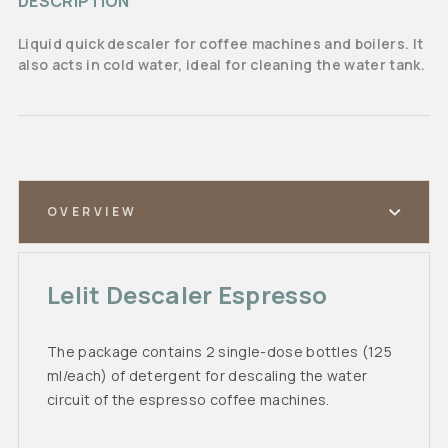
DESCRIPTION
Liquid quick descaler for coffee machines and boilers. It
also acts in cold water, ideal for cleaning the water tank.
OVERVIEW
Lelit Descaler Espresso
The package contains 2 single-dose bottles (125
ml/each) of detergent for descaling the water
circuit of the espresso coffee machines.