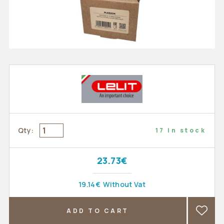
Qty:
17 in stock
23.73€
19.14€
Without Vat
ADD TO CART