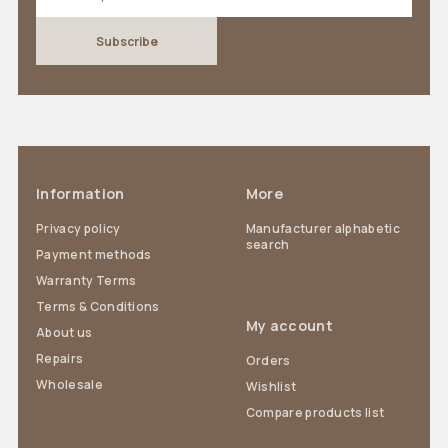
Information
More
Privacy policy
Manufacturer alphabetic
search
Payment methods
Warranty Terms
Terms & Conditions
My account
About us
Repairs
Orders
Wholesale
Wishlist
Compare products list