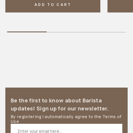
ADD TO CART
Be the first to know about Barista
updates! Sign up for our newsletter.
By registering I automatically agree to the Terms of
Use