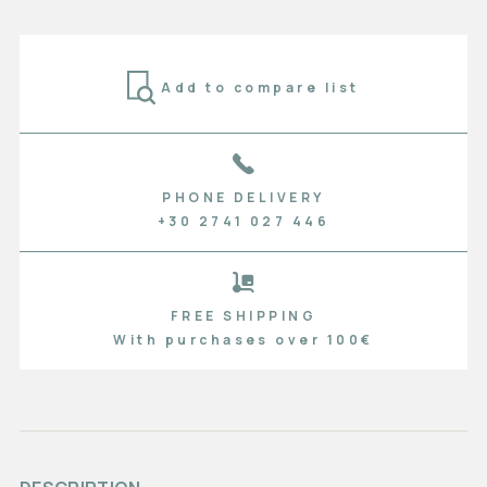
Add to compare list
PHONE DELIVERY
+30 2741 027 446
FREE SHIPPING
With purchases over 100€