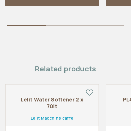
Related products
Lelit Water Softener 2 x
PL
70lt
Lelit Macchine caffe