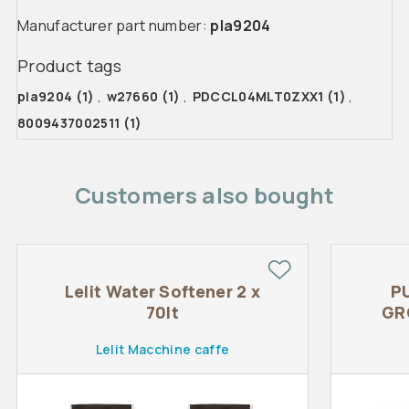
Manufacturer part number:
pla9204
Product tags
pla9204
(1)
,
w27660
(1)
,
PDCCL04MLT0ZXX1
(1)
,
8009437002511
(1)
Customers also bought
Lelit Water Softener 2 x
P
70lt
GR
Lelit Macchine caffe