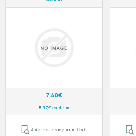
7.40€
5.97€ excl tax
Add to compare list