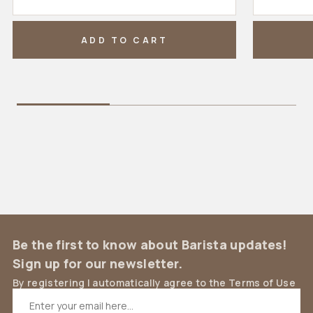
ADD TO CART
Be the first to know about Barista updates!
Sign up for our newsletter.
By registering I automatically agree to the Terms of Use