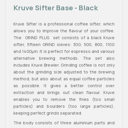
Kruve Sifter Base - Black
Kruve Sifter is a professional coffee sifter, which
allows you to improve the flavour of your coffee.
The GRIND PLUS set consists of a black Kruve
sifter, fifteen GRIND sieves: 300, 500, 800, 1100
and 1400μm. It is perfect for espresso and various
alternative brewing methods. The set also
includes Kruve Brewler. Grinding coffee is not only
about the grinding size adjusted to the brewing
method, but also about as equal coffee particles
as possible. It gives a better control over
extraction and brings out clean flavour. Kruve
enables you to remove the fines (too small
particles) and boulders (too large particles),
keeping perfect grinds separated.
The body consists of three aluminium parts and