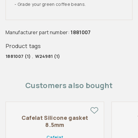
- Grade your green coffee beans.
Manufacturer part number:
1881007
Product tags
1881007
(1)
,
W24981
(1)
Customers also bought
Cafelat Silicone gasket
8.5mm
Cafelat