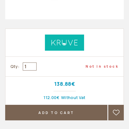
Qty:
Not in stock
138.88€
112.00€
Without Vat
ADD TO CART