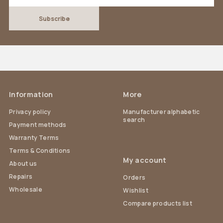
Information
More
Privacy policy
Manufacturer alphabetic
search
Payment methods
Warranty Terms
Terms & Conditions
My account
About us
Repairs
Orders
Wholesale
Wishlist
Compare products list