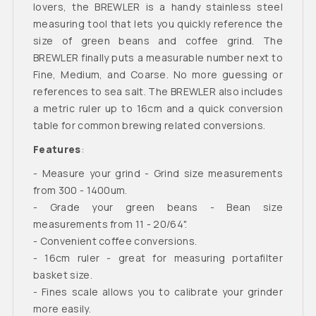
lovers, the BREWLER is a handy stainless steel
measuring tool that lets you quickly reference the
size of green beans and coffee grind. The
BREWLER finally puts a measurable number next to
Fine, Medium, and Coarse. No more guessing or
references to sea salt. The BREWLER also includes
a metric ruler up to 16cm and a quick conversion
table for common brewing related conversions.
Features
:
- Measure your grind - Grind size measurements
from 300 - 1400um.
- Grade your green beans - Bean size
measurements from 11 - 20/64".
- Convenient coffee conversions.
- 16cm ruler - great for measuring portafilter
basket size.
- Fines scale allows you to calibrate your grinder
more easily.