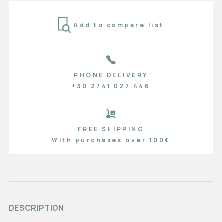
Add to compare list
PHONE DELIVERY
+30 2741 027 446
FREE SHIPPING
With purchases over 100€
DESCRIPTION