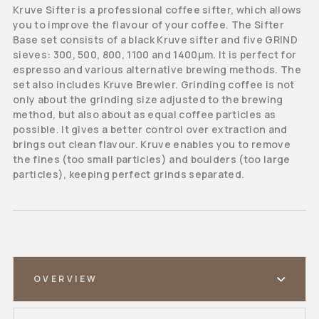
Kruve Sifter is a professional coffee sifter, which allows
you to improve the flavour of your coffee. The Sifter
Base set consists of a black Kruve sifter and five GRIND
sieves: 300, 500, 800, 1100 and 1400μm. It is perfect for
espresso and various alternative brewing methods. The
set also includes Kruve Brewler. Grinding coffee is not
only about the grinding size adjusted to the brewing
method, but also about as equal coffee particles as
possible. It gives a better control over extraction and
brings out clean flavour. Kruve enables you to remove
the fines (too small particles) and boulders (too large
particles), keeping perfect grinds separated.
OVERVIEW