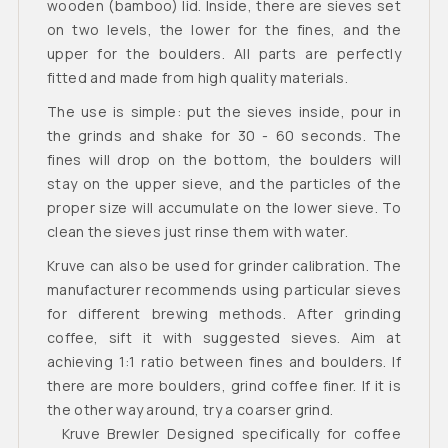
wooden (bamboo) lid. Inside, there are sieves set
on two levels, the lower for the fines, and the
upper for the boulders. All parts are perfectly
fitted and made from high quality materials.
The use is simple: put the sieves inside, pour in
the grinds and shake for 30 - 60 seconds. The
fines will drop on the bottom, the boulders will
stay on the upper sieve, and the particles of the
proper size will accumulate on the lower sieve. To
clean the sieves just rinse them with water.
Kruve can also be used for grinder calibration. The
manufacturer recommends using particular sieves
for different brewing methods. After grinding
coffee, sift it with suggested sieves. Aim at
achieving 1:1 ratio between fines and boulders. If
there are more boulders, grind coffee finer. If it is
the other way around, try a coarser grind.
Kruve Brewler Designed specifically for coffee