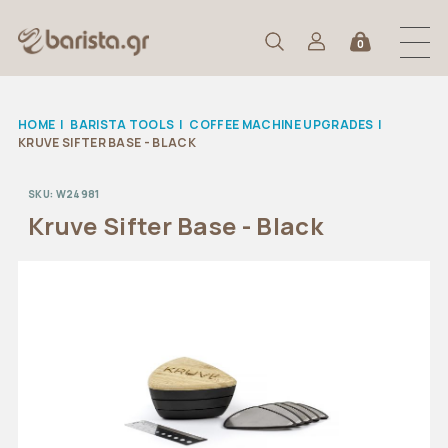
0
HOME
|
BARISTA TOOLS
|
COFFEE MACHINE UPGRADES
|
KRUVE SIFTER BASE - BLACK
SKU:
W24981
Kruve Sifter Base - Black