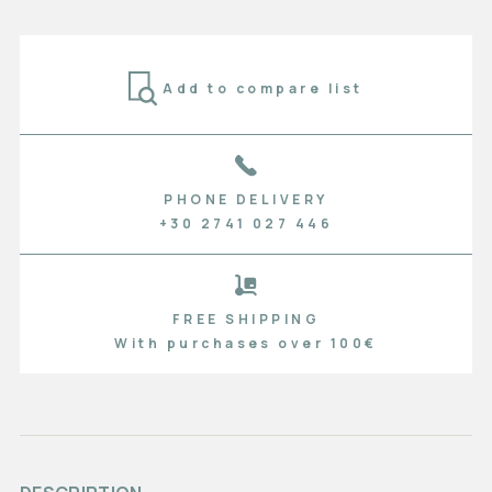
Add to compare list
PHONE DELIVERY
+30 2741 027 446
FREE SHIPPING
With purchases over 100€