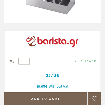
Qty:
2 in stock
23.13€
18.65€
Without Vat
ADD TO CART