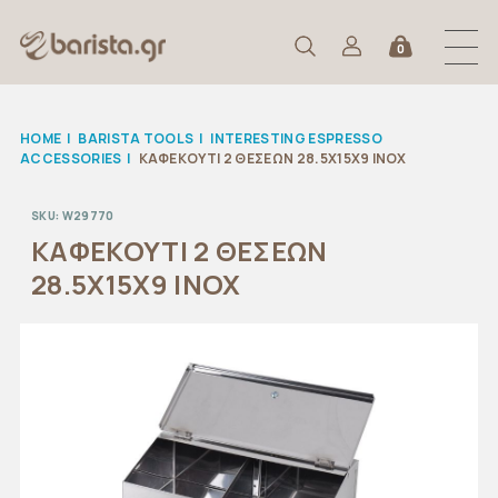
0
HOME
|
BARISTA TOOLS
|
INTERESTING ESPRESSO
ACCESSORIES
|
ΚΑΦΕΚΟΥΤΙ 2 ΘΕΣΕΩΝ 28.5X15X9 ΙΝΟΧ
SKU:
W29770
ΚΑΦΕΚΟΥΤΙ 2 ΘΕΣΕΩΝ
28.5X15X9 ΙΝΟΧ