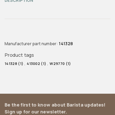
DESCRIPTION
Manufacturer part number:
141328
Product tags
141328
(1)
,
413002
(1)
,
W29770
(1)
Be the first to know about Barista updates!
Sign up for our newsletter.