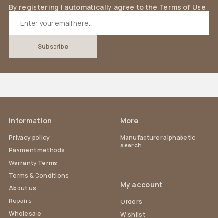
By registering I automatically agree to the Terms of Use
Information
More
Privacy policy
Manufacturer alphabetic
search
Payment methods
Warranty Terms
Terms & Conditions
My account
About us
Repairs
Orders
Wholesale
Wishlist