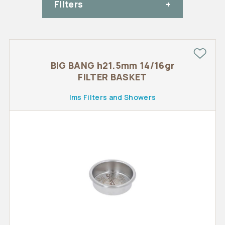
FIlters
BIG BANG h21.5mm 14/16gr
FILTER BASKET
Ims Filters and Showers