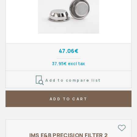
47.06€
37.95€ excl tax
Add to compare list
ADD TO CART
IMS E&B PRECISION FILTER 2