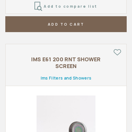
Add to compare list
ADD TO CART
IMS E61 200 RNT SHOWER
SCREEN
Ims Filters and Showers