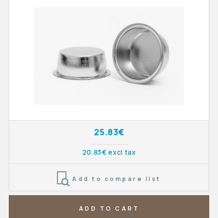
25.83€
20.83€ excl tax
Add to compare list
ADD TO CART