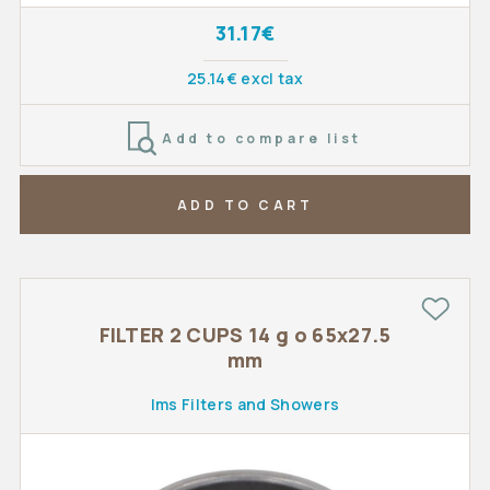
31.17€
25.14€ excl tax
Add to compare list
ADD TO CART
FILTER 2 CUPS 14 g o 65x27.5
mm
Ims Filters and Showers