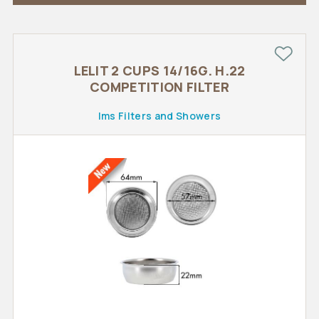
LELIT 2 CUPS 14/16G. H.22
COMPETITION FILTER
Ims Filters and Showers