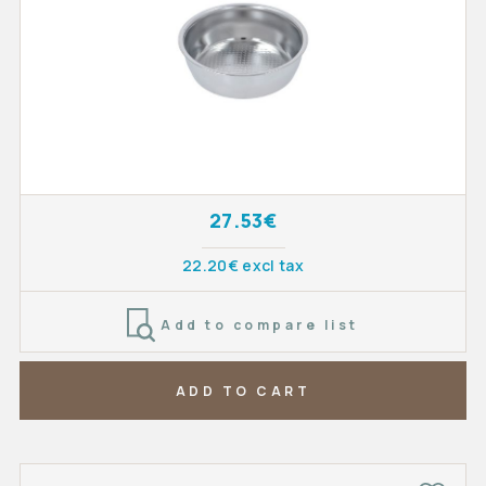
27.53€
22.20€ excl tax
Add to compare list
ADD TO CART