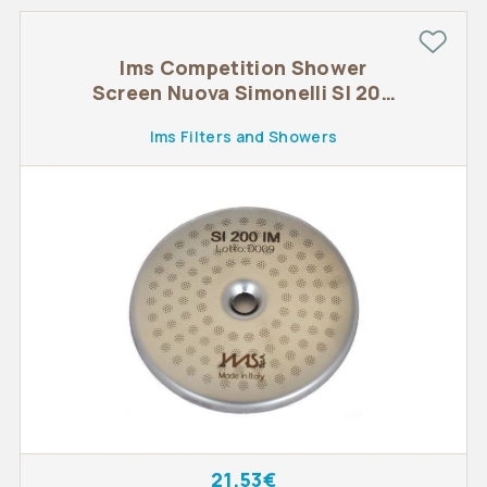
Ims Competition Shower
Screen Nuova Simonelli SI 200
IM
Ims Filters and Showers
21.53€