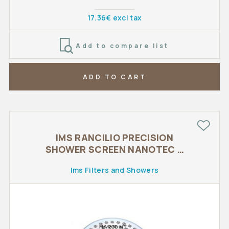
17.36€ excl tax
Add to compare list
ADD TO CART
IMS RANCILIO PRECISION
SHOWER SCREEN NANOTEC o
57 mm
Ims Filters and Showers