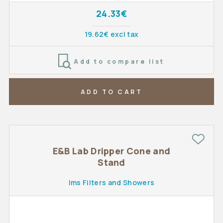
24.33€
19.62€ excl tax
Add to compare list
ADD TO CART
E&B Lab Dripper Cone and
Stand
Ims Filters and Showers