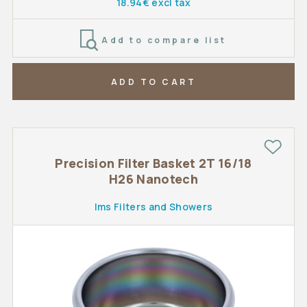
18.94€ excl tax
Add to compare list
ADD TO CART
Precision Filter Basket 2T 16/18
H26 Nanotech
Ims Filters and Showers