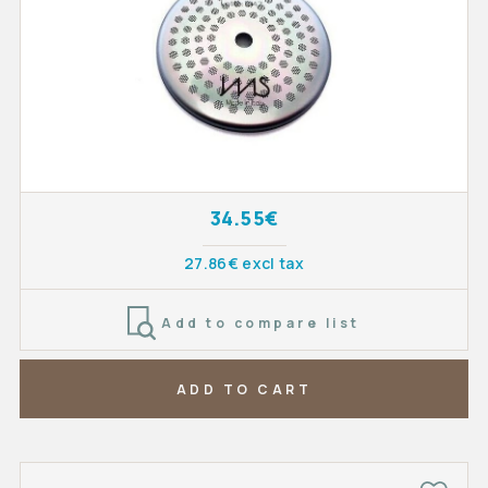
34.55€
27.86€ excl tax
Add to compare list
ADD TO CART