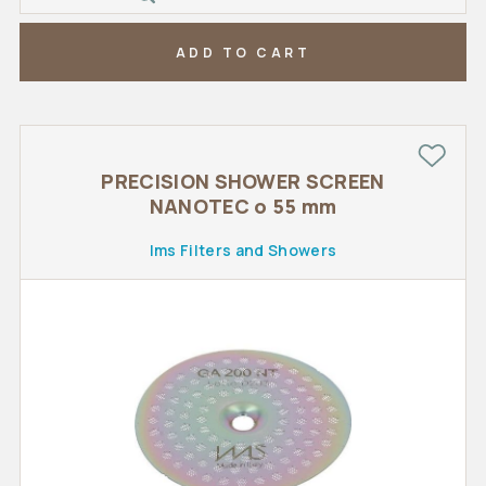
ADD TO CART
PRECISION SHOWER SCREEN
NANOTEC o 55 mm
Ims Filters and Showers