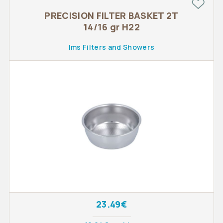
PRECISION FILTER BASKET 2T
14/16 gr H22
Ims Filters and Showers
23.49€