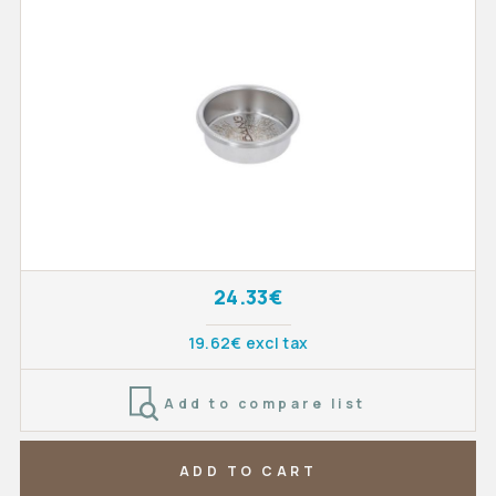
24.33€
19.62€ excl tax
Add to compare list
ADD TO CART