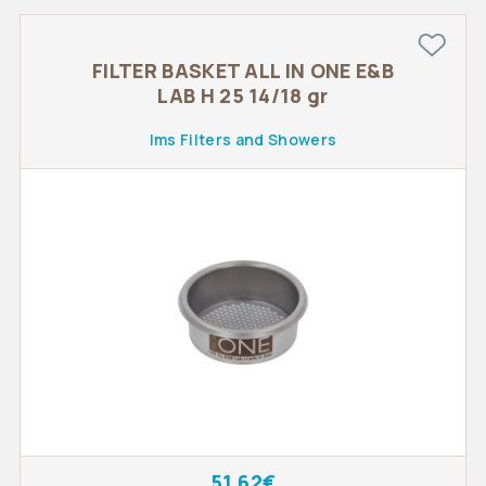
FILTER BASKET ALL IN ONE E&B
LAB H 25 14/18 gr
Ims Filters and Showers
51.62€