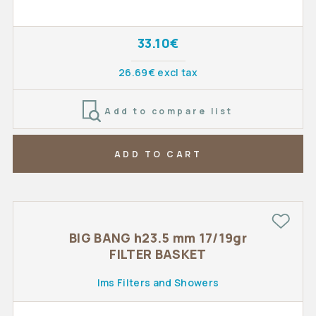
33.10€
26.69€ excl tax
Add to compare list
ADD TO CART
BIG BANG h23.5 mm 17/19gr
FILTER BASKET
Ims Filters and Showers