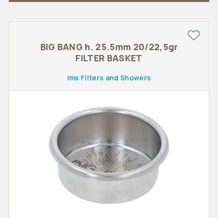
BIG BANG h. 25.5mm 20/22,5gr
FILTER BASKET
Ims Filters and Showers