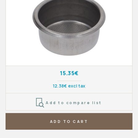
15.35€
12.38€ excl tax
Add to compare list
ADD TO CART