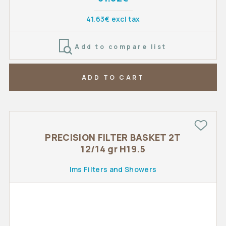
41.63€ excl tax
Add to compare list
ADD TO CART
PRECISION FILTER BASKET 2T
12/14 gr H19.5
Ims Filters and Showers