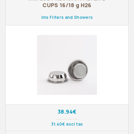
CUPS 16/18 g H26
Ims Filters and Showers
38.94€
31.40€ excl tax