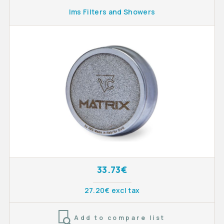
Ims Filters and Showers
33.73€
27.20€ excl tax
Add to compare list