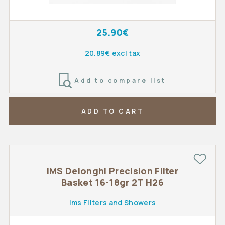
25.90€
20.89€ excl tax
Add to compare list
ADD TO CART
IMS Delonghi Precision Filter
Basket 16-18gr 2T H26
Ims Filters and Showers