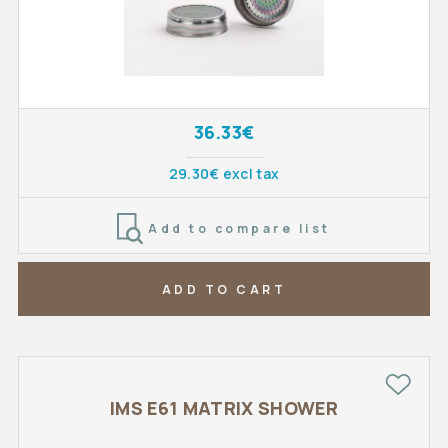
36.33€
29.30€ excl tax
Add to compare list
ADD TO CART
IMS E61 MATRIX SHOWER