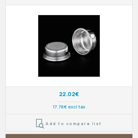
22.02€
17.76€ excl tax
Add to compare list