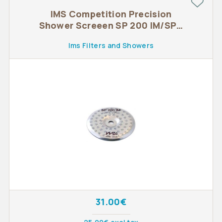
IMS Competition Precision
Shower Screeen SP 200 IM/SPD
200 IM
Ims Filters and Showers
31.00€