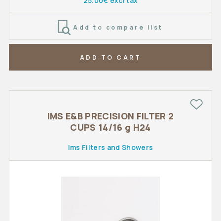
25.00€ excl tax
Add to compare list
ADD TO CART
IMS E&B PRECISION FILTER 2
CUPS 14/16 g H24
Ims Filters and Showers