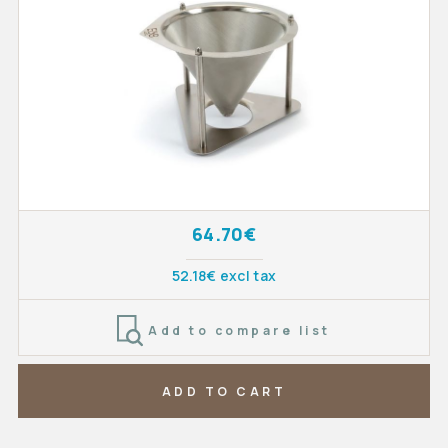
64.70€
52.18€ excl tax
Add to compare list
ADD TO CART