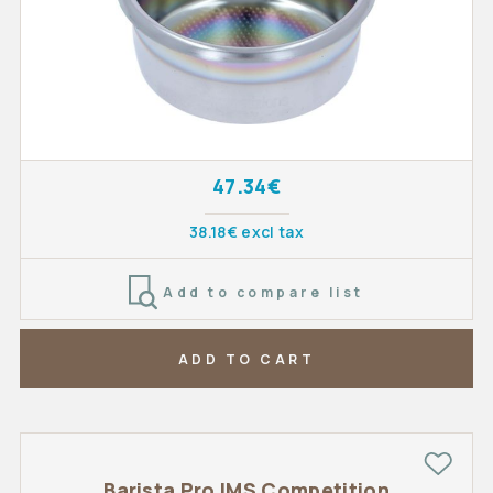
47.34€
38.18€ excl tax
Add to compare list
ADD TO CART
Barista Pro IMS Competition