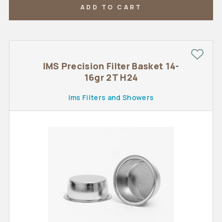
ADD TO CART
IMS Precision Filter Basket 14-
16gr 2T H24
Ims Filters and Showers