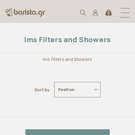
0
Ims Filters and Showers
Ims Filters and Showers
Sort by
Position