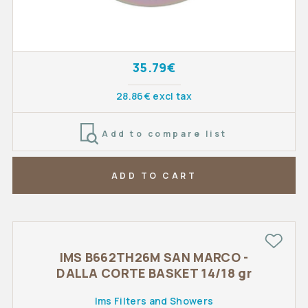
35.79€
28.86€ excl tax
Add to compare list
ADD TO CART
IMS B662TH26M SAN MARCO -
DALLA CORTE BASKET 14/18 gr
Ims Filters and Showers