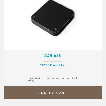
249.43€
201.15€ excl tax
Add to compare list
ADD TO CART