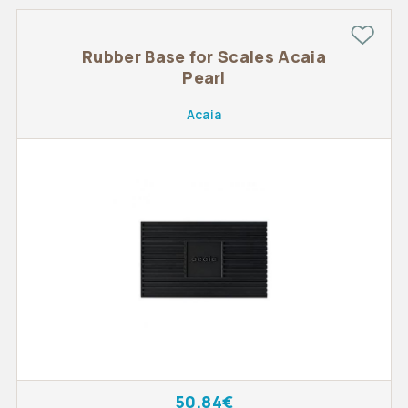
Rubber Base for Scales Acaia
Pearl
Acaia
50.84€