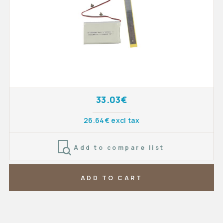
33.03€
26.64€ excl tax
Add to compare list
ADD TO CART