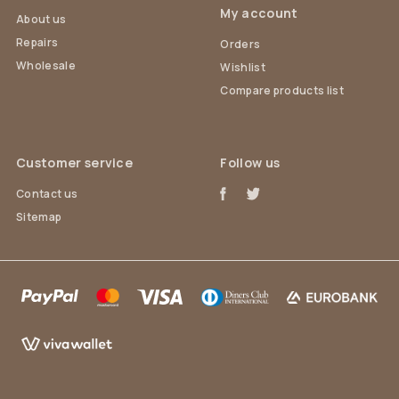
My account
About us
Repairs
Orders
Wholesale
Wishlist
Compare products list
Customer service
Follow us
Contact us
Sitemap