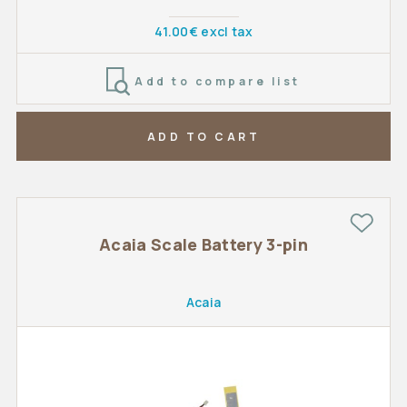
41.00€ excl tax
Add to compare list
ADD TO CART
Acaia Scale Battery 3-pin
Acaia