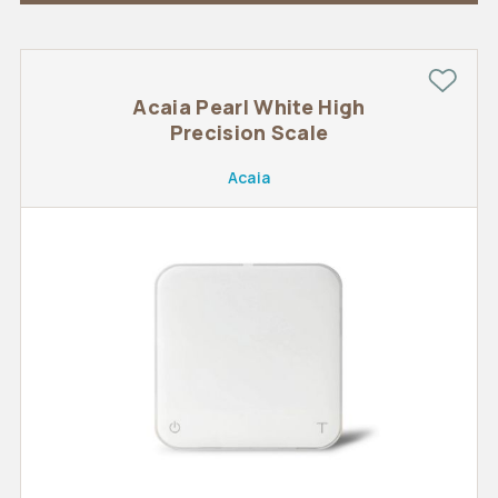
Acaia Pearl White High
Precision Scale
Acaia