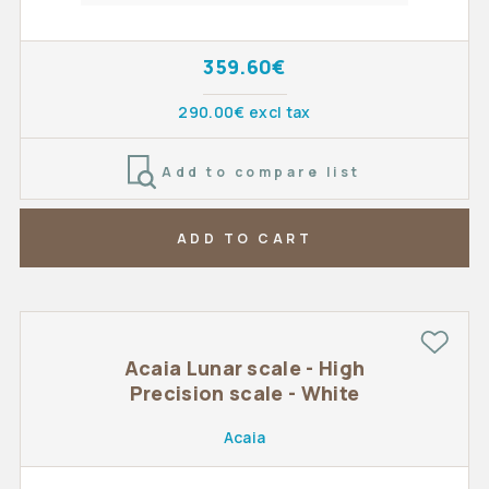
359.60€
290.00€ excl tax
Add to compare list
ADD TO CART
Acaia Lunar scale - High
Precision scale - White
Acaia