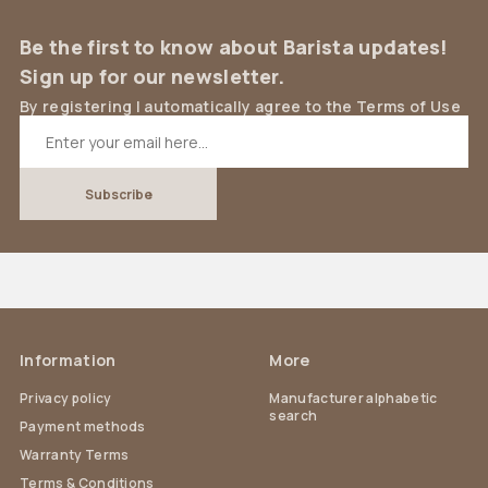
Be the first to know about Barista updates!
Sign up for our newsletter.
By registering I automatically agree to the Terms of Use
Information
More
Privacy policy
Manufacturer alphabetic
search
Payment methods
Warranty Terms
Terms & Conditions