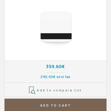
359.60€
290.00€ excl tax
Add to compare list
ADD TO CART