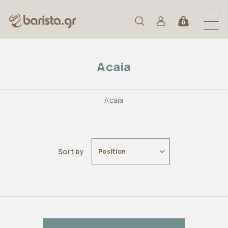
0
Acaia
Acaia
Sort by
Position