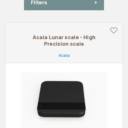
FIlters
Acaia Lunar scale - High
Precision scale
Acaia