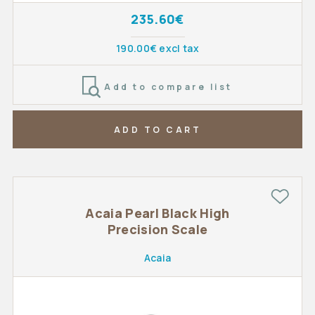
235.60€
190.00€ excl tax
Add to compare list
ADD TO CART
Acaia Pearl Black High
Precision Scale
Acaia