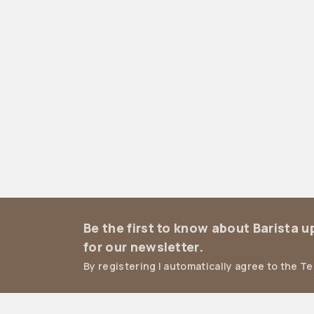
Be the first to know about Barista 
for our newsletter.
By registering I automatically agree to the T