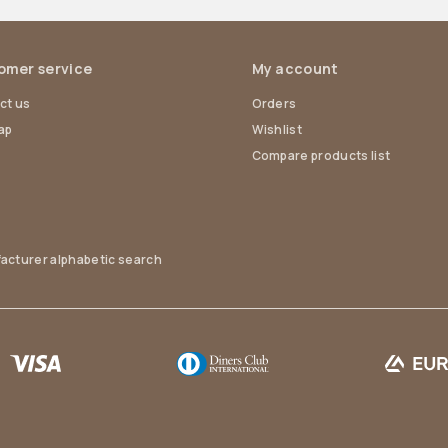
omer service
My account
ct us
Orders
ap
Wishlist
Compare products list
acturer alphabetic search