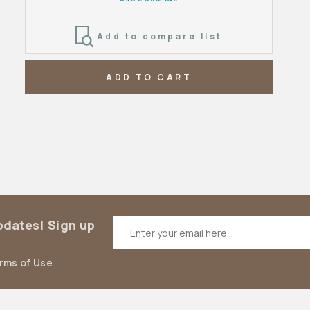
Add to compare list
ADD TO CART
updates! Sign up
erms of Use