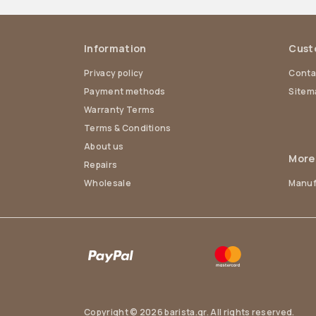
Information
Cust
Privacy policy
Conta
Payment methods
Sitem
Warranty Terms
Terms & Conditions
About us
More
Repairs
Wholesale
Manuf
Copyright © 2026 barista.gr. All rights reserved.