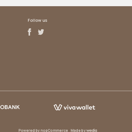
Follow us
Powered by
nopCommerce
Made by