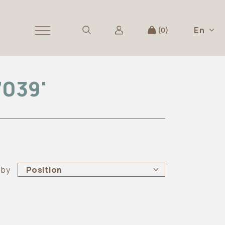
En
0
7039'
 by
Position