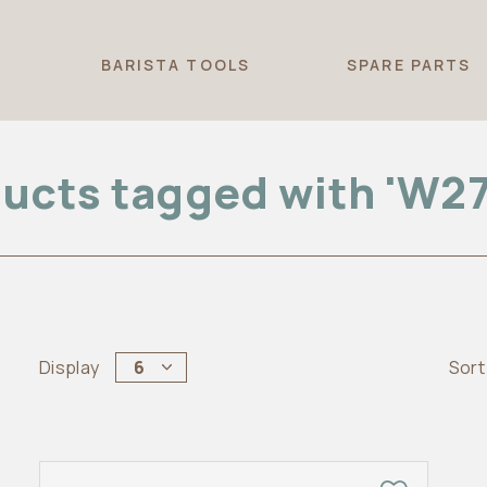
T
BARISTA TOOLS
SPARE PARTS
ucts tagged with 'W2
Display
6
Sort