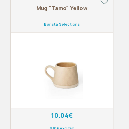
Mug "Tamo" Yellow
Barista Selections
10.04€
8.10€ excl tax