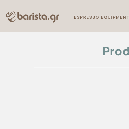
ESPRESSO EQUIPMEN
Prod