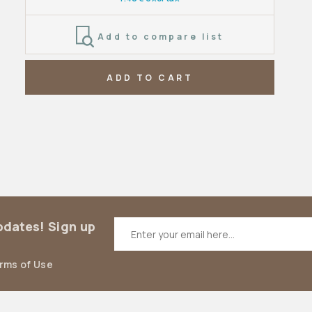
Add to compare list
ADD TO CART
updates! Sign up
erms of Use