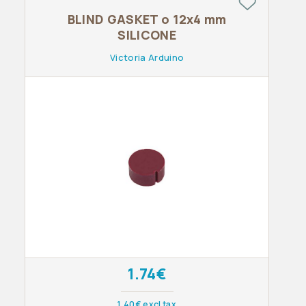
BLIND GASKET o 12x4 mm
SILICONE
Victoria Arduino
1.74€
1.40€ excl tax