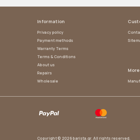
Information
Cust
Privacy policy
Conta
Payment methods
Sitem
Warranty Terms
Terms & Conditions
About us
More
Repairs
Wholesale
Manuf
Copyright © 2026 barista.gr. All rights reserved.