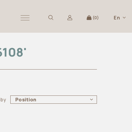
En
0
6108'
 by
Position