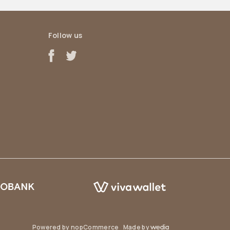
Follow us
Powered by
nopCommerce
Made by