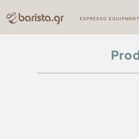
ESPRESSO EQUIPMEN
Prod