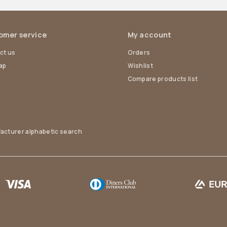
omer service
My account
ct us
Orders
ap
Wishlist
Compare products list
acturer alphabetic search