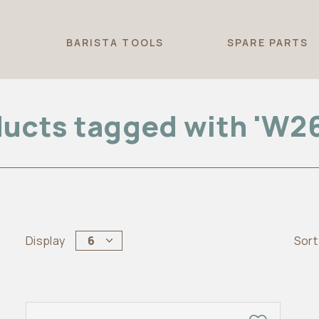
T
BARISTA TOOLS
SPARE PARTS
ucts tagged with 'W2
Display
6
Sort