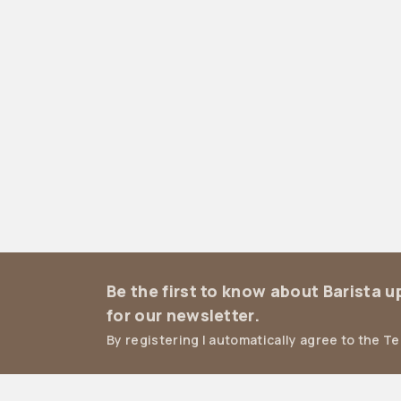
Be the first to know about Barista 
for our newsletter.
By registering I automatically agree to the T