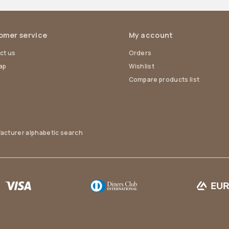
omer service
My account
ct us
Orders
ap
Wishlist
Compare products list
acturer alphabetic search