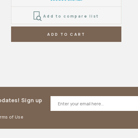
Add to compare list
ADD TO CART
updates! Sign up
erms of Use