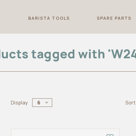
T
BARISTA TOOLS
SPARE PARTS
ucts tagged with 'W2
Display
6
Sort