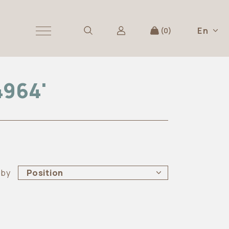
En
0
4964'
 by
Position