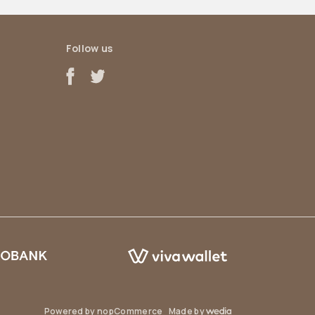
Follow us
Powered by
nopCommerce
Made by