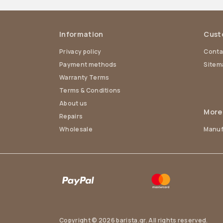
Information
Cust
Privacy policy
Conta
Payment methods
Sitem
Warranty Terms
Terms & Conditions
About us
More
Repairs
Wholesale
Manuf
Copyright © 2026 barista.gr. All rights reserved.