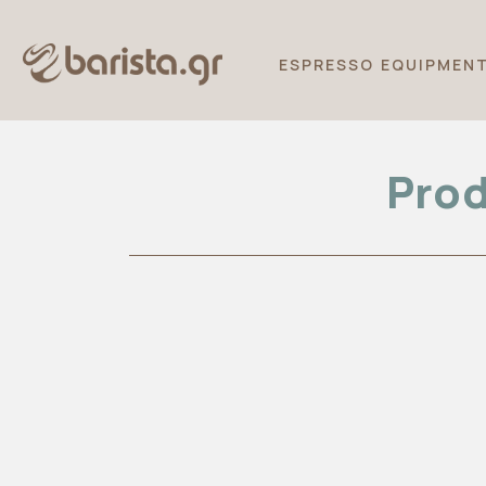
ESPRESSO EQUIPMEN
Prod