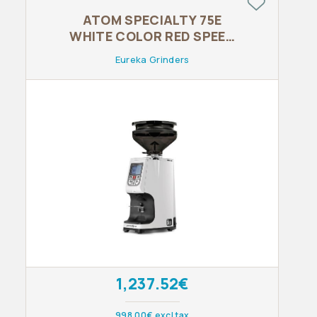
ATOM SPECIALTY 75E
WHITE COLOR RED SPEED
BURRS BLOW UP FUME
Eureka Grinders
1,237.52€
998.00€ excl tax