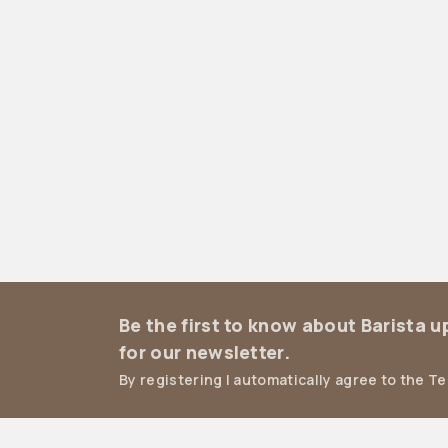
Be the first to know about Barista 
for our newsletter.
By registering I automatically agree to the T