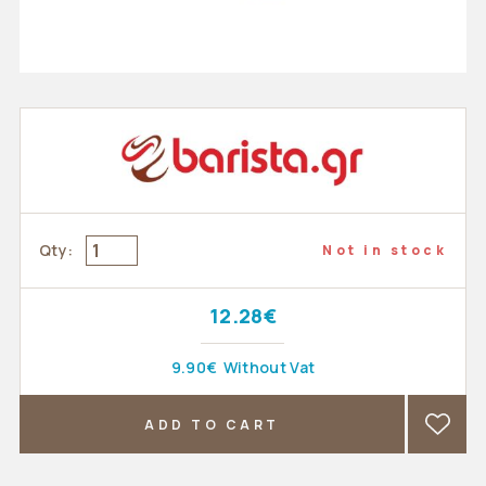
Qty:
Not in stock
12.28€
9.90€
Without Vat
ADD TO CART