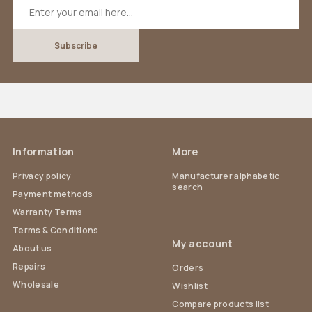
Information
More
Privacy policy
Manufacturer alphabetic
search
Payment methods
Warranty Terms
Terms & Conditions
My account
About us
Repairs
Orders
Wholesale
Wishlist
Compare products list