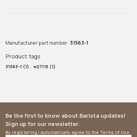
Manufacturer part number:
31563-1
Product tags
31563-1
(1)
,
w27115
(1)
Be the first to know about Barista updates!
Sign up for our newsletter.
By registering I automatically agree to the Terms of Use