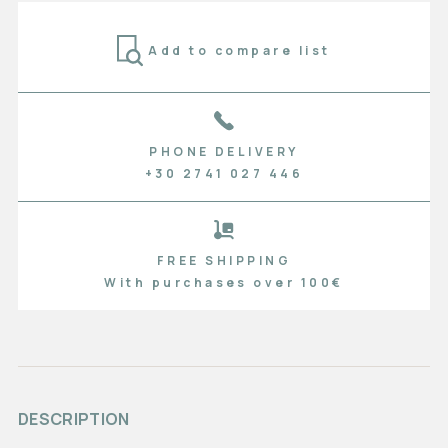
Add to compare list
PHONE DELIVERY
+30 2741 027 446
FREE SHIPPING
With purchases over 100€
DESCRIPTION