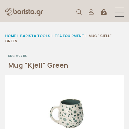
0
HOME
|
BARISTA TOOLS
|
TEA EQUIPMENT
|
MUG "KJELL"
GREEN
SKU:
w27115
Mug "Kjell" Green