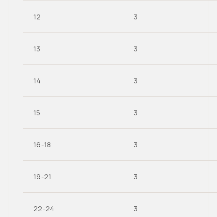
12
3
13
3
14
3
15
3
16-18
3
19-21
3
22-24
3