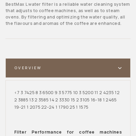
BestMax L water filter is a reliable water cleaning system
that adjusts to coffee machines, as well as to steam
ovens. By filtering and optimizing the water quality, all
the flavours and aromas of the coffee are enhanced.
OVERVIEW
<7 3 7425 8 3 6500 9 3 5775 10 3 5200 11 2 4235 12
2 3885 13 2 3585 14 2 3330 15 2 3105 16-18 1 2465
19-21 1 2075 22-24 1 1790 25 1 1575
Filter Performance for coffee machines