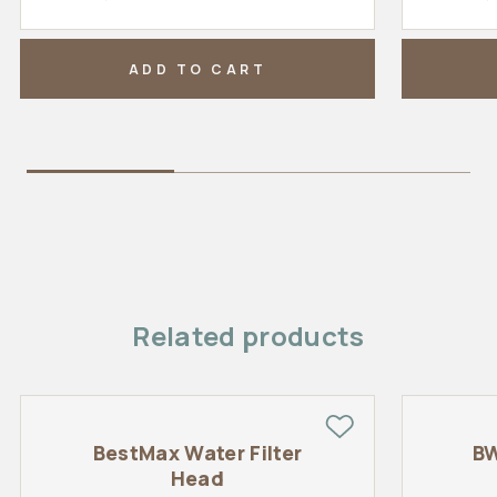
ADD TO CART
Related products
BestMax Water Filter
BW
Head