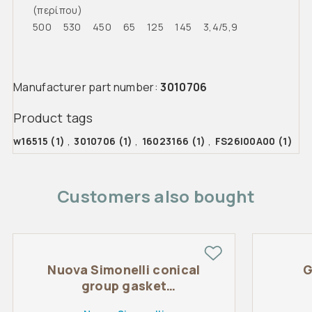
(περίπου)
500 530 450 65 125 145 3,4/5,9
Manufacturer part number:
3010706
Product tags
w16515
(1)
,
3010706
(1)
,
16023166
(1)
,
FS26I00A00
(1)
Customers also bought
Nuova Simonelli conical
G
group gasket
71x57x8mm Original