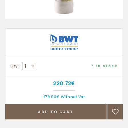
1
Qty:
7 in stock
220.72€
178.00€
Without Vat
ADD TO CART