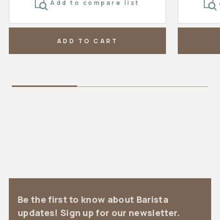
Add to compare list
ADD TO CART
Be the first to know about Barista
updates! Sign up for our newsletter.