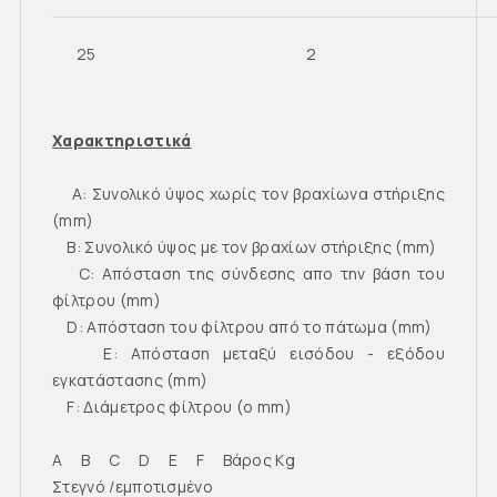
25
2
Χαρακτηριστικά
Α: Συνολικό ύψος χωρίς τον βραχίωνα στήριξης
(mm)
B: Συνολικό ύψος με τον βραχίων στήριξης (mm)
C: Απόσταση της σύνδεσης απο την βάση του
φίλτρου (mm)
D: Απόσταση του φίλτρου από το πάτωμα (mm)
E: Απόσταση μεταξύ εισόδου - εξόδου
εγκατάστασης (mm)
F: Διάμετρος φίλτρου (o mm)
A B C D E F Βάρος Kg
Στεγνό /εμποτισμένο