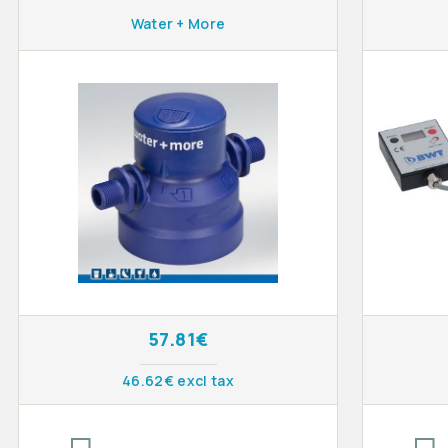
Water + More
57.81€
46.62€ excl tax