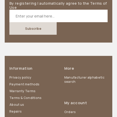
By registering I automatically agree to the Terms of
Use
Information
More
Privacy policy
Manufacturer alphabetic
search
Payment methods
Warranty Terms
Terms & Conditions
My account
About us
Repairs
Orders