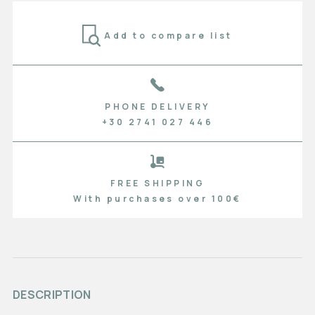
Add to compare list
PHONE DELIVERY
+30 2741 027 446
FREE SHIPPING
With purchases over 100€
DESCRIPTION