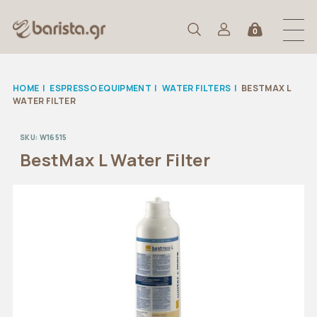
0
HOME
|
ESPRESSO EQUIPMENT
|
WATER FILTERS
|
BESTMAX L
WATER FILTER
SKU:
W16515
BestMax L Water Filter