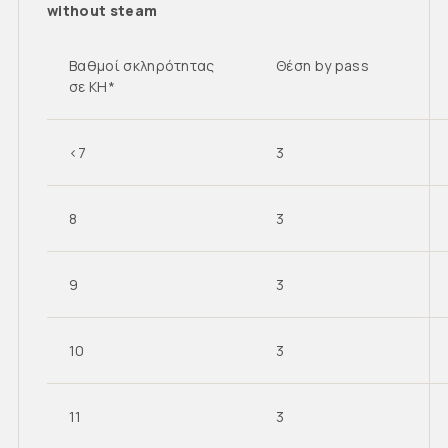
without steam
Βαθμοί σκληρότητας
Θέση by pass
σε KH*
<7
3
8
3
9
3
10
3
11
3