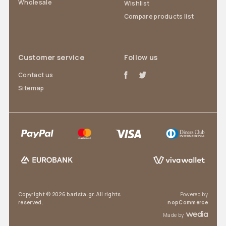
Wholesale
Wishlist
Compare products list
Customer service
Follow us
Contact us
Sitemap
Copyright © 2026 barista.gr. All rights
Powered by
reserved.
nopCommerce
Made by