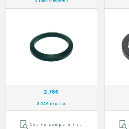
Nuova Simonelli
2.78€
2.24€ excl tax
Add to compare list