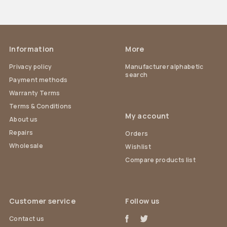
Information
More
Privacy policy
Manufacturer alphabetic
search
Payment methods
Warranty Terms
Terms & Conditions
My account
About us
Repairs
Orders
Wholesale
Wishlist
Compare products list
Customer service
Follow us
Contact us