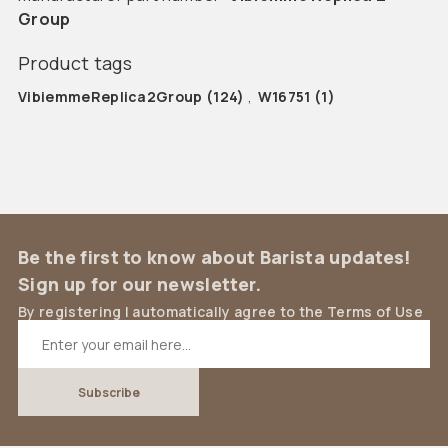
Group
Product tags
VibiemmeReplica2Group
(124)
,
W16751
(1)
Be the first to know about Barista updates!
Sign up for our newsletter.
By registering I automatically agree to the Terms of Use