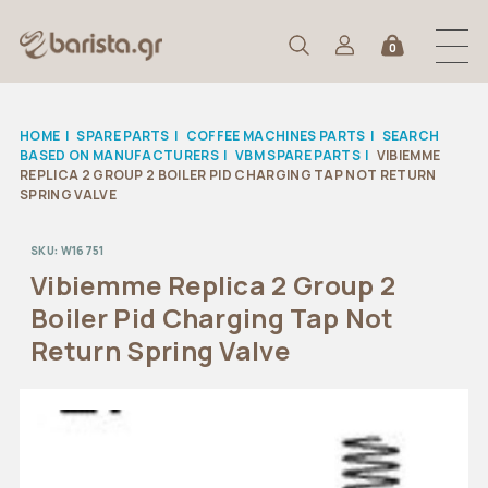
0
HOME
|
SPARE PARTS
|
COFFEE MACHINES PARTS
|
SEARCH
BASED ON MANUFACTURERS
|
VBM SPARE PARTS
|
VIBIEMME
REPLICA 2 GROUP 2 BOILER PID CHARGING TAP NOT RETURN
SPRING VALVE
SKU:
W16751
Vibiemme Replica 2 Group 2
Boiler Pid Charging Tap Not
Return Spring Valve