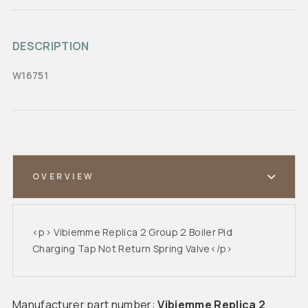
DESCRIPTION
W16751
OVERVIEW
<p> Vibiemme Replica 2 Group 2 Boiler Pid
Charging Tap Not Return Spring Valve</p>
Manufacturer part number:
Vibiemme Replica 2