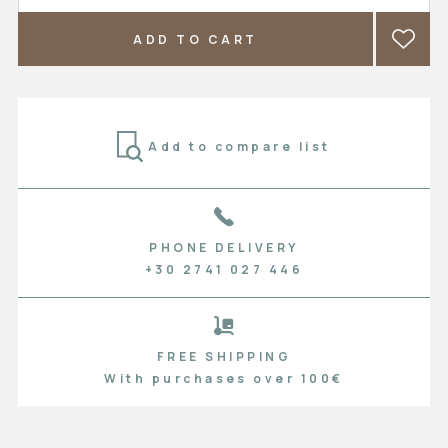
ADD TO CART
Add to compare list
PHONE DELIVERY
+30 2741 027 446
FREE SHIPPING
With purchases over 100€