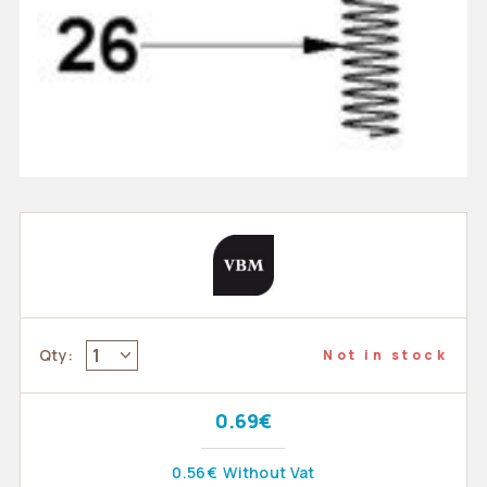
1
Qty:
Not in stock
0.69€
0.56€
Without Vat