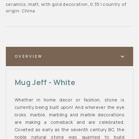
ceramics, matt, with gold decoration, 0.35 l country of
origin: China
OVERVIEW
Mug Jeff - White
Whether in home decor or fashion, stone is
currently being built upon! And wherever the eye
looks, marble, marbling and marble decorations
are making a comeback and are celebrated.
Coveted as early as the seventh century BC, the
noble natural stone was quarried to build