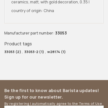
ceramics, matt, with gold decoration, 0.35 l
country of origin: China
Manufacturer part number:
33053
Product tags
33053
(2)
,
33053-2
(1)
,
w28174
(1)
Be the first to know about Barista updates!
Sign up for our newsletter.
By registering I automatically agree to the Terms of Use