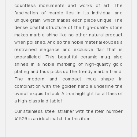
countless monuments and works of art. The
fascination of marble lies in its individual and
unique grain, which makes each piece unique. The
dense crystal structure of the high-quality stone
makes marble shine like no other natural product
when polished. And so the noble material exudes a
restrained elegance and exclusive flair that is
unparalleled. This beautiful ceramic mug also
shines in a noble marbling of high-quality gold
plating and thus picks up the trendy marble trend.
The modern and compact mug shape in
combination with the golden handle underline the
overall exquisite look. A true highlight for all fans of
a high-class laid table!
Our stainless steel strainer with the item number
41526 is an ideal match for this item.