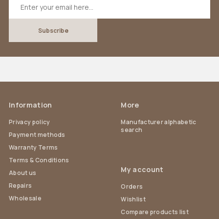
Information
More
Privacy policy
Manufacturer alphabetic
search
Payment methods
Warranty Terms
Terms & Conditions
My account
About us
Repairs
Orders
Wholesale
Wishlist
Compare products list