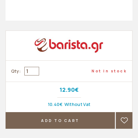
Qty:
Not in stock
12.90€
10.40€
Without Vat
ADD TO CART