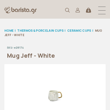
0
HOME
|
THERMOS & PORCELAIN CUPS
|
CERAMIC CUPS
|
MUG
JEFF - WHITE
SKU:
w28174
Mug Jeff - White