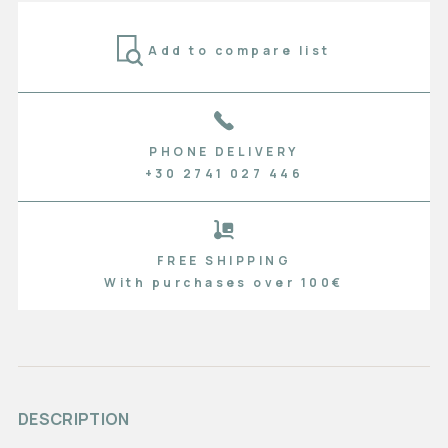
Add to compare list
PHONE DELIVERY
+30 2741 027 446
FREE SHIPPING
With purchases over 100€
DESCRIPTION