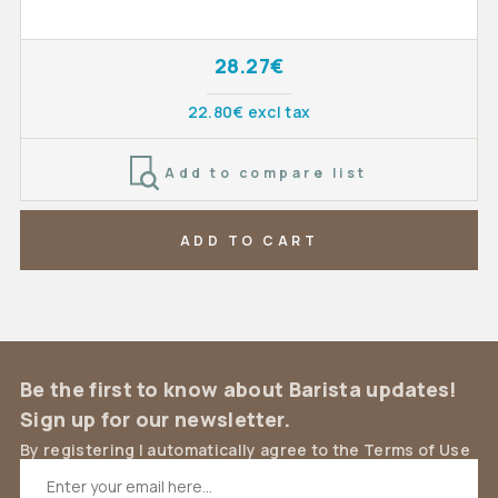
28.27€
22.80€ excl tax
Add to compare list
ADD TO CART
Be the first to know about Barista updates!
Sign up for our newsletter.
By registering I automatically agree to the Terms of Use