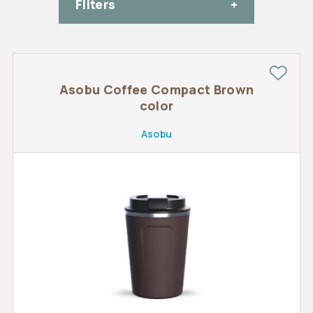
FIlters
Asobu Coffee Compact Brown
color
Asobu