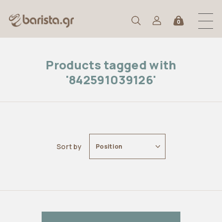
0
Products tagged with
'842591039126'
Sort by
Position