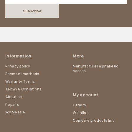
Information
More
Privacy policy
Manufacturer alphabetic
search
Payment methods
Warranty Terms
Terms & Conditions
My account
About us
Repairs
Orders
Wholesale
Wishlist
Compare products list