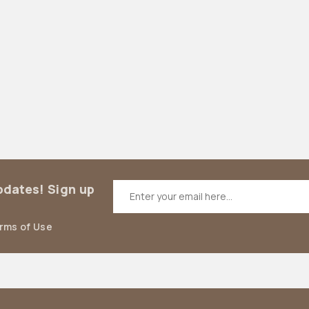
updates! Sign up
erms of Use