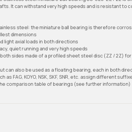
hafts. It can withstand very high speeds and is resistant to
less steel: the miniature ball bearing is therefore corros
llest dimensions
 light axial loads in both directions
acy, quiet running and very high speeds
oth sides made of a profiled sheet steel disc (ZZ / 2Z) fo
 can also be used as a floating bearing, each in both dire
as FAG, KOYO, NSK, SKF, SNR, etc. assign different suffixes
the comparison table of bearings (see further information)