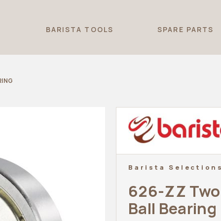
T
BARISTA TOOLS
SPARE PARTS
RING
Barista Selection
626-ZZ Two 
Ball Bearing