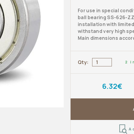
For use in special cond
ball bearing SS-626-ZZ 
installation with limite
withstand very high spe
Main dimensions accord
Qty:
2 i
6.32€
A