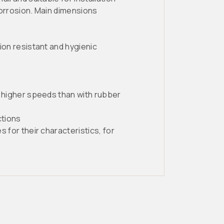
 corrosion. Main dimensions
ion resistant and hygienic
r higher speeds than with rubber
ctions
 for their characteristics, for