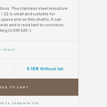
itions. The stainless steel miniature
/ 2Z is small and suitable for
d space and on thin shafts. It can
eds and is resistant to corrosion.
ing to DIN 625-1.
n stock
5.10€
Without Vat
ADD TO CART
dd to compare list