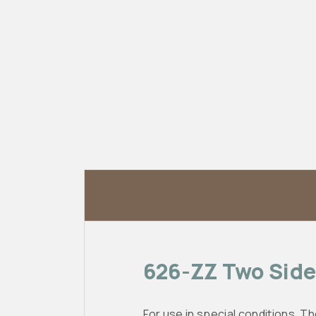
626-ZZ Two Side 
For use in special conditions. Th