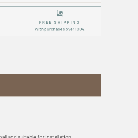
FREE SHIPPING
6
With purchases over 100€
ll and suitable for installation