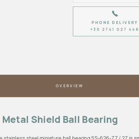
PHONE DELIVERY
+30 2741 027 44
OVERVIEW
Metal Shield Ball Bearing
e stainless steel miniature ball bearing SS-626-ZZ / 2Z is sma