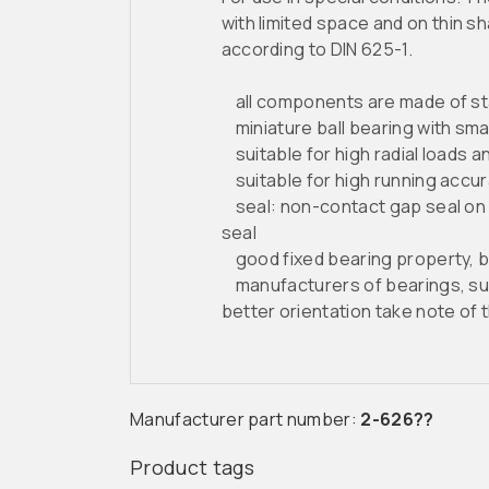
with limited space and on thin s
according to DIN 625-1.
all components are made of stain
miniature ball bearing with sma
suitable for high radial loads and
suitable for high running accur
seal: non-contact gap seal on b
seal
good fixed bearing property, but
manufacturers of bearings, such 
better orientation take note of 
Manufacturer part number:
2-626??
Product tags