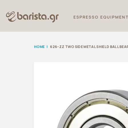
ESPRESSO EQUIPMEN
HOME
|
626-ZZ TWO SIDE METAL SHIELD BALL BEA