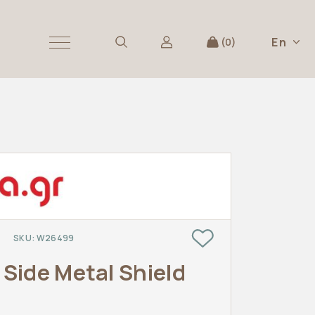
En
0
SKU:
W26499
s
Side Metal Shield