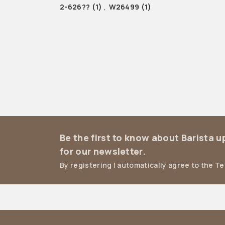
2-626??
(1)
,
W26499
(1)
Be the first to know about Barista 
for our newsletter.
By registering I automatically agree to the T