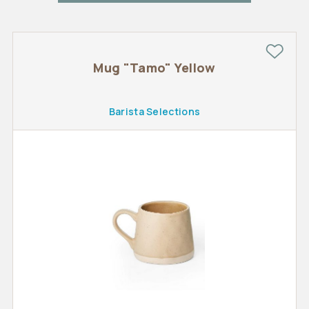
Mug "Tamo" Yellow
Barista Selections