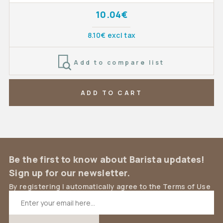
10.04€
8.10€ excl tax
Add to compare list
ADD TO CART
Be the first to know about Barista updates!
Sign up for our newsletter.
By registering I automatically agree to the Terms of Use