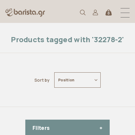
0
Products tagged with '32278-2'
Sort by
Position
FIlters