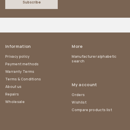
Information
More
Privacy policy
Manufacturer alphabetic
search
Payment methods
Warranty Terms
Terms & Conditions
My account
About us
Repairs
Orders
Wholesale
Wishlist
Compare products list