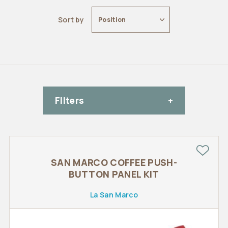
Sort by
Position
FIlters
SAN MARCO COFFEE PUSH-
BUTTON PANEL KIT
La San Marco