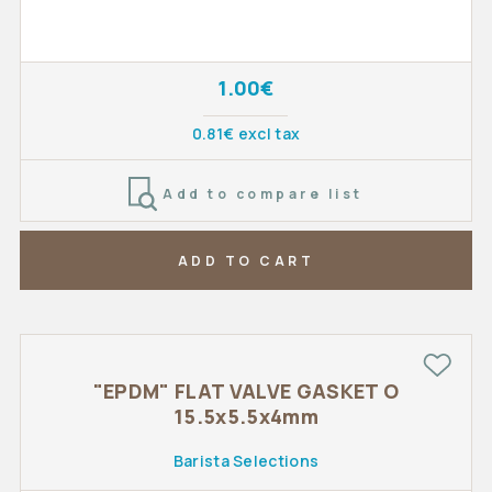
1.00€
0.81€ excl tax
Add to compare list
ADD TO CART
"EPDM" FLAT VALVE GASKET O
15.5x5.5x4mm
Barista Selections