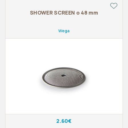
SHOWER SCREEN o 48 mm
Wega
2.60€