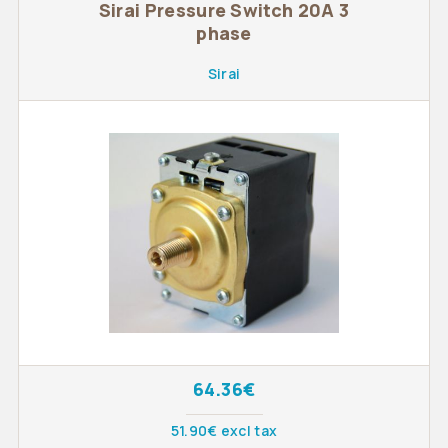
Sirai Pressure Switch 20A 3
phase
Sirai
64.36€
51.90€ excl tax