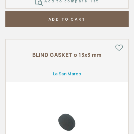
Add to compare list
ADD TO CART
BLIND GASKET o 13x3 mm
La San Marco