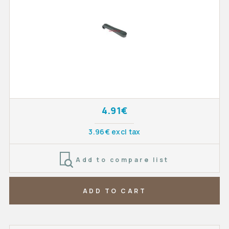
4.91€
3.96€ excl tax
Add to compare list
ADD TO CART