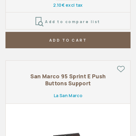
2.10€ excl tax
Add to compare list
ADD TO CART
San Marco 95 Sprint E Push
Buttons Support
La San Marco