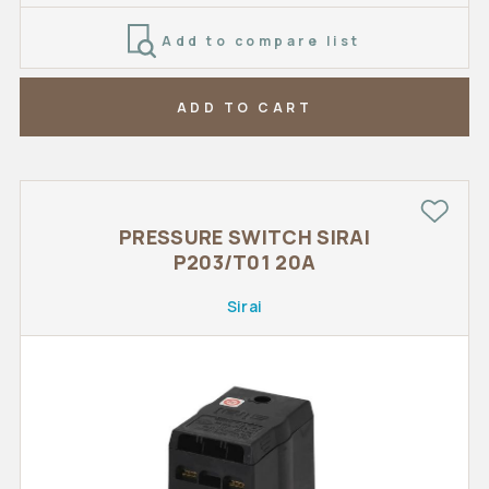
Add to compare list
ADD TO CART
PRESSURE SWITCH SIRAI
P203/T01 20A
Sirai