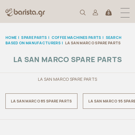
0
HOME
|
SPARE PARTS
|
COFFEE MACHINES PARTS
|
SEARCH
BASED ON MANUFACTURERS
|
LA SAN MARCO SPARE PARTS
LA SAN MARCO SPARE PARTS
LA SAN MARCO SPARE PARTS
LA SAN MARCO 85 SPARE PARTS
LA SAN MARCO 95 SPAR