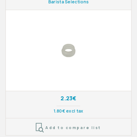
Barista Selections
2.23€
1.80€ excl tax
Add to compare list