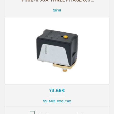
1,4 BAR
Sirai
73.66€
59.40€ excl tax