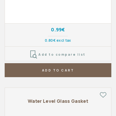
0.99€
0.80€ excl tax
Add to compare list
ADD TO CART
Water Level Glass Gasket