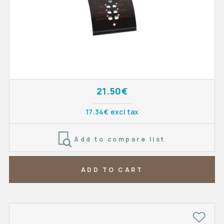
21.50€
17.34€ excl tax
Add to compare list
ADD TO CART