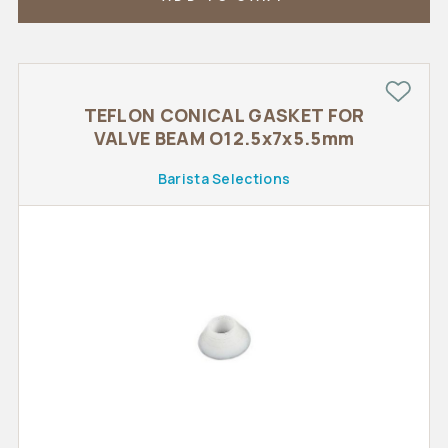
TEFLON CONICAL GASKET FOR
VALVE BEAM O12.5x7x5.5mm
Barista Selections