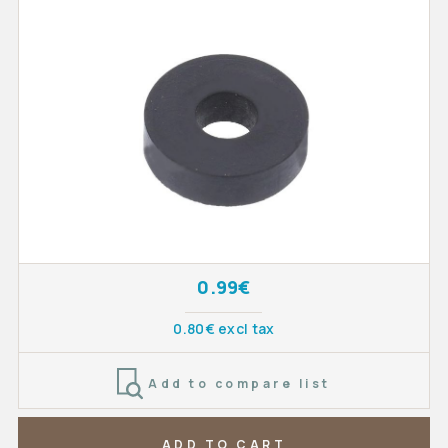
0.99€
0.80€ excl tax
Add to compare list
ADD TO CART