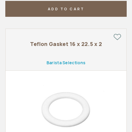
ADD TO CART
Teflon Gasket 16 x 22.5 x 2
Barista Selections