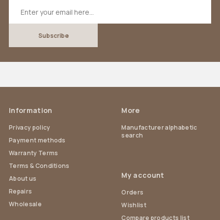
Information
More
Privacy policy
Manufacturer alphabetic
search
Payment methods
Warranty Terms
Terms & Conditions
My account
About us
Repairs
Orders
Wholesale
Wishlist
Compare products list