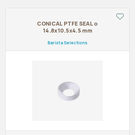
CONICAL PTFE SEAL o
14.8x10.5x4.5 mm
Barista Selections