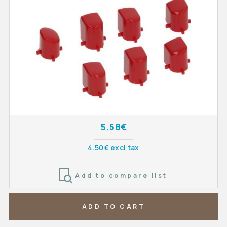
5.58€
4.50€ excl tax
Add to compare list
ADD TO CART