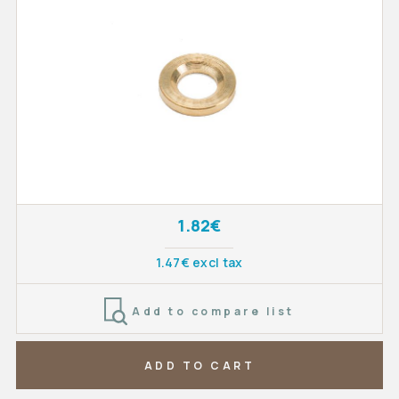
1.82€
1.47€ excl tax
Add to compare list
ADD TO CART