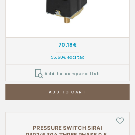
70.18€
56.60€ excl tax
Add to compare list
ADD TO CART
PRESSURE SWITCH SIRAI
P302/6 30A THREE PHASE 0,5-