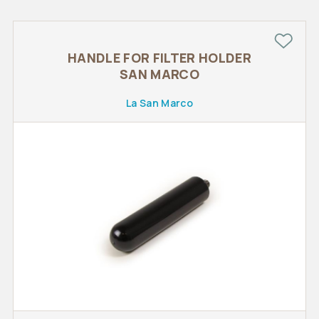
HANDLE FOR FILTER HOLDER
SAN MARCO
La San Marco