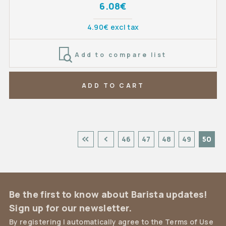
6.08€
4.90€ excl tax
Add to compare list
ADD TO CART
46
47
48
49
50
Be the first to know about Barista updates!
Sign up for our newsletter.
By registering I automatically agree to the Terms of Use