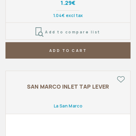
1.29€
1.04€ excl tax
Add to compare list
ADD TO CART
SAN MARCO INLET TAP LEVER
La San Marco