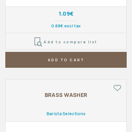
1.09€
0.88€ excl tax
Add to compare list
ADD TO CART
BRASS WASHER
Barista Selections