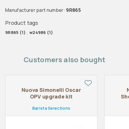
Manufacturer part number:
9R865
Product tags
9R865
(1)
,
w24986
(1)
Customers also bought
Nuova Simonelli Oscar
OPV upgrade kit
Sh
Barista Selections