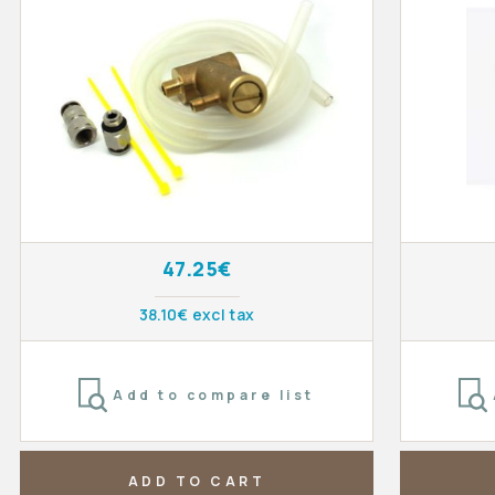
47.25€
38.10€ excl tax
Add to compare list
ADD TO CART