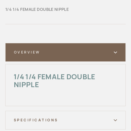
1/4 1/4 FEMALE DOUBLE NIPPLE
OVERVIEW
1/4 1/4 FEMALE DOUBLE
NIPPLE
SPECIFICATIONS