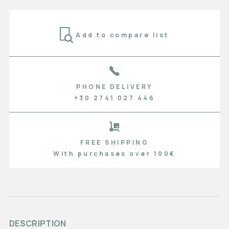
Add to compare list
PHONE DELIVERY
+30 2741 027 446
FREE SHIPPING
With purchases over 100€
DESCRIPTION