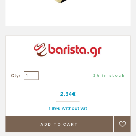
Qty:
24 in stock
2.34€
1.89€
Without Vat
ADD TO CART