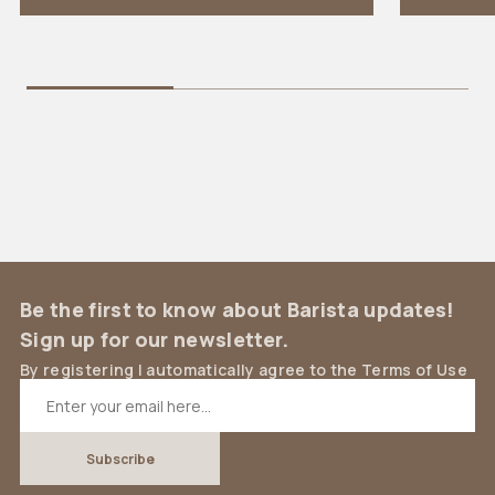
Be the first to know about Barista updates!
Sign up for our newsletter.
By registering I automatically agree to the Terms of Use