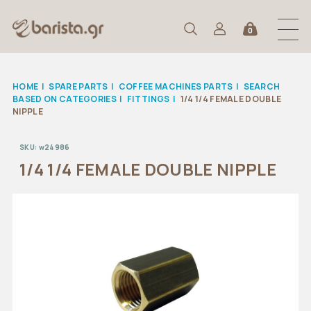
0
HOME
|
SPARE PARTS
|
COFFEE MACHINES PARTS
|
SEARCH
BASED ON CATEGORIES
|
FITTINGS
|
1/4 1/4 FEMALE DOUBLE
NIPPLE
SKU:
w24986
1/4 1/4 FEMALE DOUBLE NIPPLE