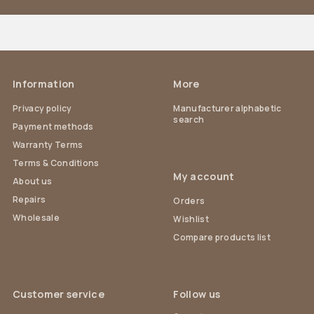
Information
More
Privacy policy
Manufacturer alphabetic
search
Payment methods
Warranty Terms
Terms & Conditions
My account
About us
Repairs
Orders
Wholesale
Wishlist
Compare products list
Customer service
Follow us